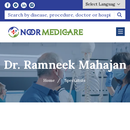
Powered by
Dr. Ramneek Mahajan
Home
Specialists