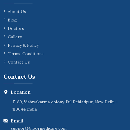
About Us
Blog
Doctors
Gallery
Privacy & Policy
Terms-Conditions
Contact Us
Contact Us
Location
F-89, Vishwakarma colony Pul Pehladpur, New Delhi -
110044 India
Email
support@noormedicare.com