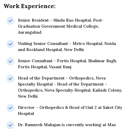
Work Experience:
Senior Resident – Hindu Rao Hospital, Post-
Graduation Government Medical College,
Aurangabad
Visiting Senior Consultant – Metro Hospital, Noida
and Rockland Hospital, New Delhi
Senior Consultant – Fortis Hospital, Shalimar Bagh,
Fortis Hospital, Vasant Kunj
Head of the Department – Orthopedics, Nova
Specialty Hospital - Head of the Department –
Orthopedics, Nova Specialty Hospital, Kailash Colony,
New Delhi
Director – Orthopedics & Head of Unit 2 at Saket City
Hospital
Dr. Ramneek Mahajan is currently working at Max