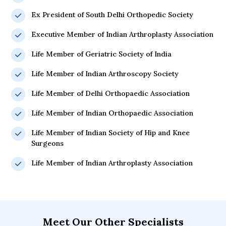
Ex President of South Delhi Orthopedic Society
Executive Member of Indian Arthroplasty Association
Life Member of Geriatric Society of India
Life Member of Indian Arthroscopy Society
Life Member of Delhi Orthopaedic Association
Life Member of Indian Orthopaedic Association
Life Member of Indian Society of Hip and Knee
Surgeons
Life Member of Indian Arthroplasty Association
Meet Our Other Specialists