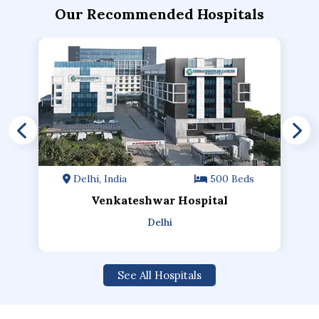
Our Recommended Hospitals
Delhi, India
500 Beds
Venkateshwar Hospital
Delhi
See All Hospitals