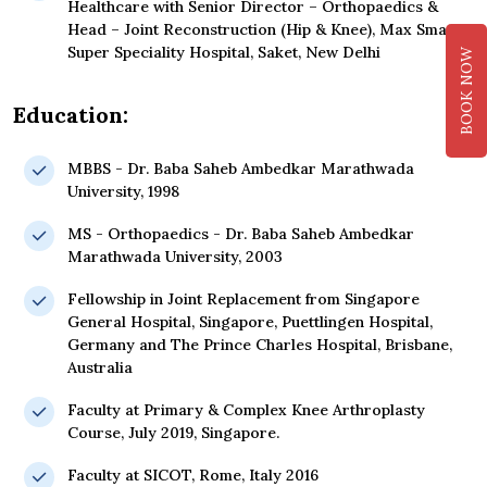
Healthcare with Senior Director – Orthopaedics &
Head – Joint Reconstruction (Hip & Knee), Max Smart
Super Speciality Hospital, Saket, New Delhi
BOOK NOW
Education:
MBBS - Dr. Baba Saheb Ambedkar Marathwada
University, 1998
MS - Orthopaedics - Dr. Baba Saheb Ambedkar
Marathwada University, 2003
Fellowship in Joint Replacement from Singapore
General Hospital, Singapore, Puettlingen Hospital,
Germany and The Prince Charles Hospital, Brisbane,
Australia
Faculty at Primary & Complex Knee Arthroplasty
Course, July 2019, Singapore.
Faculty at SICOT, Rome, Italy 2016