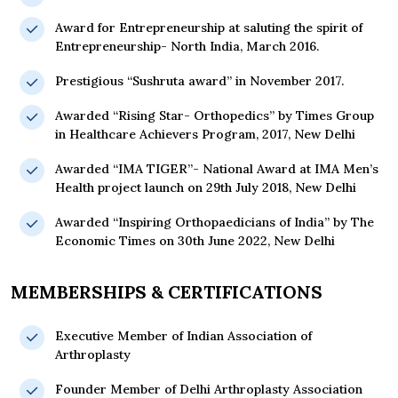
Award for Entrepreneurship at saluting the spirit of
Entrepreneurship- North India, March 2016.
Prestigious “Sushruta award” in November 2017.
Awarded “Rising Star- Orthopedics” by Times Group
in Healthcare Achievers Program, 2017, New Delhi
Awarded “IMA TIGER”- National Award at IMA Men’s
Health project launch on 29th July 2018, New Delhi
Awarded “Inspiring Orthopaedicians of India” by The
Economic Times on 30th June 2022, New Delhi
MEMBERSHIPS & CERTIFICATIONS
Executive Member of Indian Association of
Arthroplasty
Founder Member of Delhi Arthroplasty Association