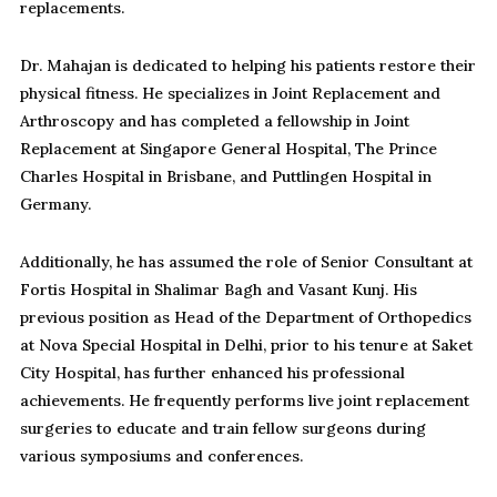
replacements.
Dr. Mahajan is dedicated to helping his patients restore their
physical fitness. He specializes in Joint Replacement and
Arthroscopy and has completed a fellowship in Joint
Replacement at Singapore General Hospital, The Prince
Charles Hospital in Brisbane, and Puttlingen Hospital in
Germany.
Additionally, he has assumed the role of Senior Consultant at
Fortis Hospital in Shalimar Bagh and Vasant Kunj. His
previous position as Head of the Department of Orthopedics
at Nova Special Hospital in Delhi, prior to his tenure at Saket
City Hospital, has further enhanced his professional
achievements. He frequently performs live joint replacement
surgeries to educate and train fellow surgeons during
various symposiums and conferences.