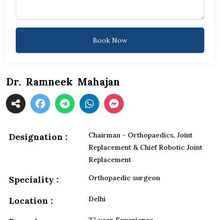
Book Now
Dr. Ramneek Mahajan
Chairman - Orthopaedics, Joint
Designation :
Replacement & Chief Robotic Joint
Replacement
Orthopaedic surgeon
Speciality :
Delhi
Location :