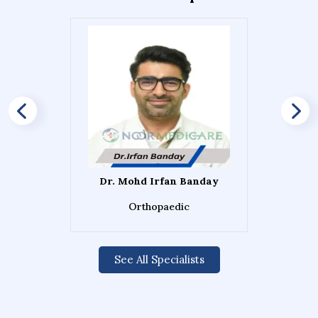
Dr. Mohd Irfan Banday
Orthopaedic
See All Specialists