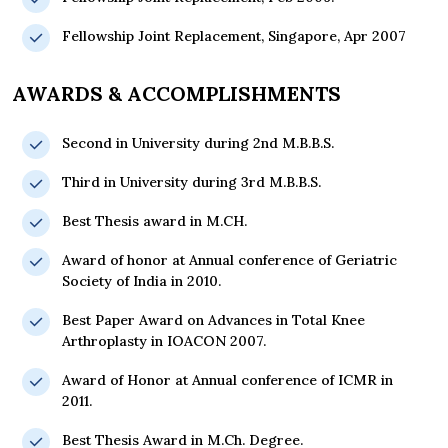
Fellowship Joint Replacement, Singapore, Apr 2007
AWARDS & ACCOMPLISHMENTS
Second in University during 2nd M.B.B.S.
Third in University during 3rd M.B.B.S.
Best Thesis award in M.CH.
Award of honor at Annual conference of Geriatric
Society of India in 2010.
Best Paper Award on Advances in Total Knee
Arthroplasty in IOACON 2007.
Award of Honor at Annual conference of ICMR in
2011.
Best Thesis Award in M.Ch. Degree.