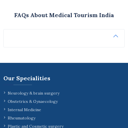
FAQs About Medical Tourism India
Our Specialities
Neurology & brain surgery
Obstetrics & Gynaecology
Internal Medicine
Rheumatology
Plastic and Cosmetic surgery