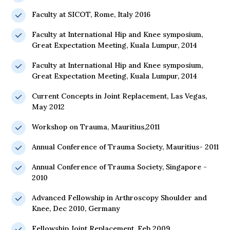
Faculty at SICOT, Rome, Italy 2016
Faculty at International Hip and Knee symposium,
Great Expectation Meeting, Kuala Lumpur, 2014
Faculty at International Hip and Knee symposium,
Great Expectation Meeting, Kuala Lumpur, 2014
Current Concepts in Joint Replacement, Las Vegas,
May 2012
Workshop on Trauma, Mauritius,2011
Annual Conference of Trauma Society, Mauritius- 2011
Annual Conference of Trauma Society, Singapore -
2010
Advanced Fellowship in Arthroscopy Shoulder and
Knee, Dec 2010, Germany
Fellowship Joint Replacement, Feb 2009.