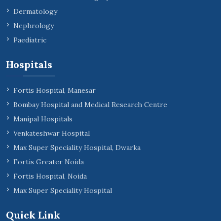
Dermatology
Nephrology
Paediatric
Hospitals
Fortis Hospital, Manesar
Bombay Hospital and Medical Research Centre
Manipal Hospitals
Venkateshwar Hospital
Max Super Speciality Hospital, Dwarka
Fortis Greater Noida
Fortis Hospital, Noida
Max Super Speciality Hospital
Quick Link