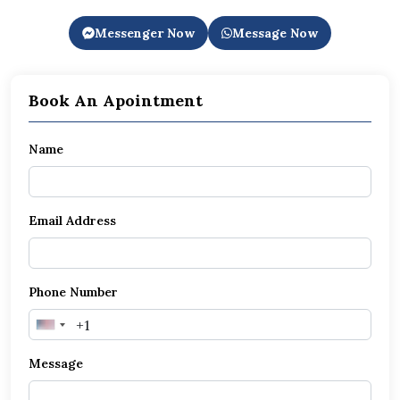
Messenger Now
Message Now
Book An Apointment
Name
Email Address
Phone Number
United
States
Message
+1