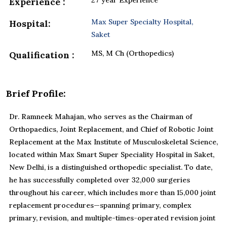
27 year Experience
Experience :
Max Super Specialty Hospital,
Hospital:
Saket
MS, M Ch (Orthopedics)
Qualification :
Brief Profile:
Dr. Ramneek Mahajan, who serves as the Chairman of
Orthopaedics, Joint Replacement, and Chief of Robotic Joint
Replacement at the Max Institute of Musculoskeletal Science,
located within Max Smart Super Speciality Hospital in Saket,
New Delhi, is a distinguished orthopedic specialist. To date,
he has successfully completed over 32,000 surgeries
throughout his career, which includes more than 15,000 joint
replacement procedures—spanning primary, complex
primary, revision, and multiple-times-operated revision joint