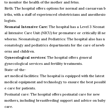
to monitor the health of the mother and fetus.
Birth: The hospital offers options for normal and caesarean b
irths, with a staff of experienced obstetricians and anesthesio
logists.
Neonatal Intensive Care:
The hospital has a Level 3 Neonat
al Intensive Care Unit (NICU) for premature or critically ill ne
wborns. Neonatology and Pediatrics: The hospital also has n
eonatology and pediatrics departments for the care of newb
orns and children.
Gynecological services:
The hospital offers general
gynecological services and fertility treatments.
State-of-the-
art medical facilities: The hospital is equipped with the latest
medical equipment and technology to ensure the best possibl
e care for patients.
Postnatal care: The hospital offers postnatal care for new
mothers, including breastfeeding support and advice on baby
care.