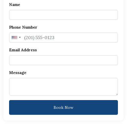
Name
Phone Number
United
States
Email Address
+1
Message
Book Now