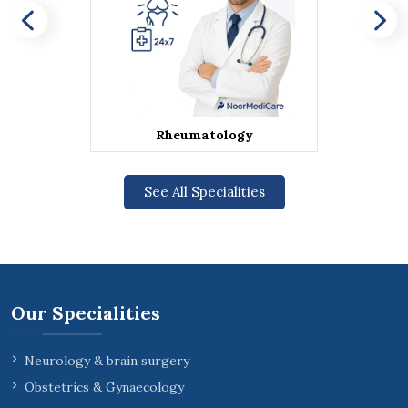
Rheumatology
See All Specialities
Our Specialities
Neurology & brain surgery
Obstetrics & Gynaecology