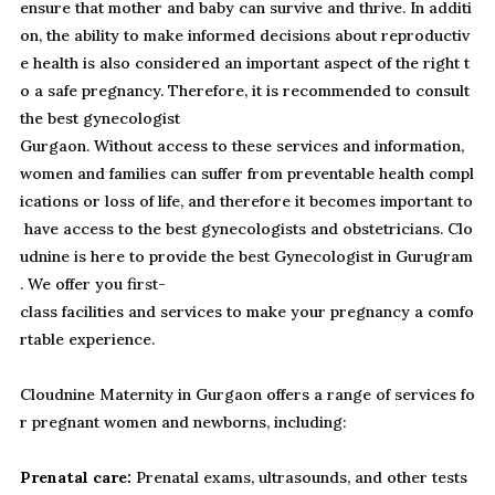
ensure that mother and baby can survive and thrive. In additi
on, the ability to make informed decisions about reproductiv
e health is also considered an important aspect of the right t
o a safe pregnancy. Therefore, it is recommended to consult
the best gynecologist
Gurgaon. Without access to these services and information,
women and families can suffer from preventable health compl
ications or loss of life, and therefore it becomes important to
have access to the best gynecologists and obstetricians. Clo
udnine is here to provide the best Gynecologist in Gurugram
. We offer you first-
class facilities and services to make your pregnancy a comfo
rtable experience.
Cloudnine Maternity in Gurgaon offers a range of services fo
r pregnant women and newborns, including:
Prenatal care:
Prenatal exams, ultrasounds, and other tests