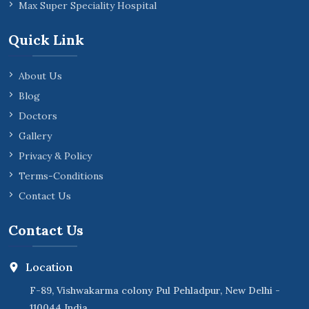
Max Super Speciality Hospital
Quick Link
About Us
Blog
Doctors
Gallery
Privacy & Policy
Terms-Conditions
Contact Us
Contact Us
Location
F-89, Vishwakarma colony Pul Pehladpur, New Delhi -
110044 India