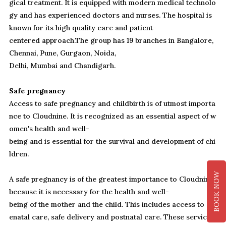
gical treatment. It is equipped with modern medical technolo
gy and has experienced doctors and nurses. The hospital is
known for its high quality care and patient-
centered approach.The group has 19 branches in Bangalore,
Chennai, Pune, Gurgaon, Noida,
Delhi, Mumbai and Chandigarh.
Safe pregnancy
Access to safe pregnancy and childbirth is of utmost importa
nce to Cloudnine. It is recognized as an essential aspect of w
omen's health and well-
being and is essential for the survival and development of chi
ldren.
BOOK NOW
A safe pregnancy is of the greatest importance to Cloudnine,
because it is necessary for the health and well-
being of the mother and the child. This includes access to ant
enatal care, safe delivery and postnatal care. These services