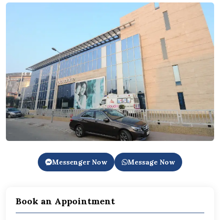
Messenger Now
Message Now
Book an Appointment