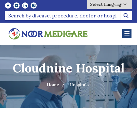
Powered by
Cloudnine Hospital
Home
Hospitals