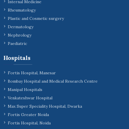
Internal Medicine
Rheumatology
Plastic and Cosmetic surgery
Dermatology
Nephrology
Paediatric
Hospitals
Fortis Hospital, Manesar
Bombay Hospital and Medical Research Centre
Manipal Hospitals
Venkateshwar Hospital
Max Super Speciality Hospital, Dwarka
Fortis Greater Noida
Fortis Hospital, Noida