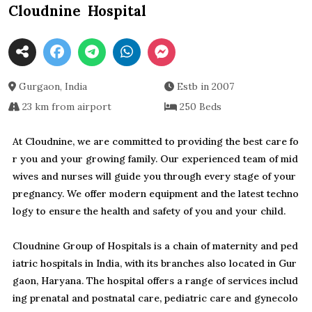
Cloudnine Hospital
Gurgaon, India
Estb in 2007
23 km from airport
250 Beds
At Cloudnine, we are committed to providing the best care fo
r you and your growing family. Our experienced team of mid
wives and nurses will guide you through every stage of your
pregnancy. We offer modern equipment and the latest techno
logy to ensure the health and safety of you and your child.
Cloudnine Group of Hospitals is a chain of maternity and ped
iatric hospitals in India, with its branches also located in Gur
gaon, Haryana. The hospital offers a range of services includ
ing prenatal and postnatal care, pediatric care and gynecolo