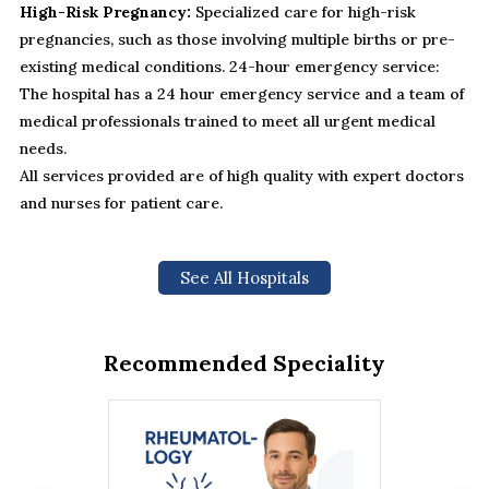
High-Risk Pregnancy:
Specialized care for high-risk
pregnancies, such as those involving multiple births or pre-
existing medical conditions. 24-hour emergency service:
The hospital has a 24 hour emergency service and a team of
medical professionals trained to meet all urgent medical
needs.
All services provided are of high quality with expert doctors
and nurses for patient care.
See All Hospitals
Recommended Speciality