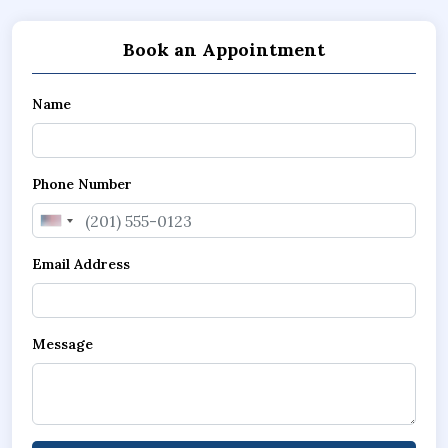
Book an Appointment
Name
Phone Number
United
States
Email Address
+1
Message