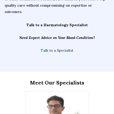
quality care without compromising on expertise or
outcomes.
Talk to a Haematology Specialist
Need Expert Advice on Your Blood Condition?
Talk to a Specialist
Meet Our Specialists