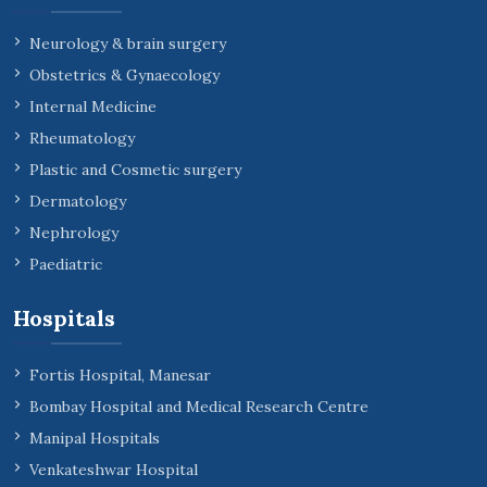
Neurology & brain surgery
Obstetrics & Gynaecology
Internal Medicine
Rheumatology
Plastic and Cosmetic surgery
Dermatology
Nephrology
Paediatric
Hospitals
Fortis Hospital, Manesar
Bombay Hospital and Medical Research Centre
Manipal Hospitals
Venkateshwar Hospital