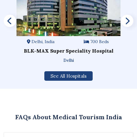
Delhi, India
700 Beds
BLK-MAX Super Speciality Hospital
Delhi
See All Hospitals
FAQs About Medical Tourism India