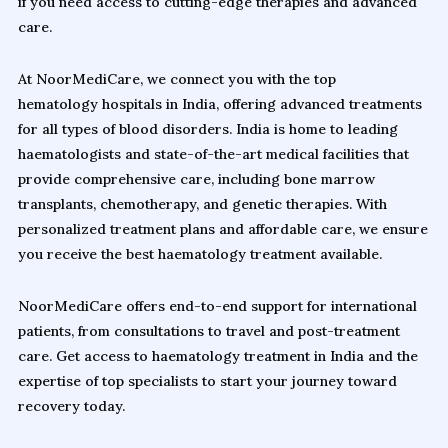
if you need access to cutting-edge therapies and advanced
care.
At NoorMediCare, we connect you with the top
hematology hospitals in India, offering advanced treatments
for all types of blood disorders. India is home to leading
haematologists and state-of-the-art medical facilities that
provide comprehensive care, including bone marrow
transplants, chemotherapy, and genetic therapies. With
personalized treatment plans and affordable care, we ensure
you receive the best haematology treatment available.
NoorMediCare offers end-to-end support for international
patients, from consultations to travel and post-treatment
care. Get access to haematology treatment in India and the
expertise of top specialists to start your journey toward
recovery today.