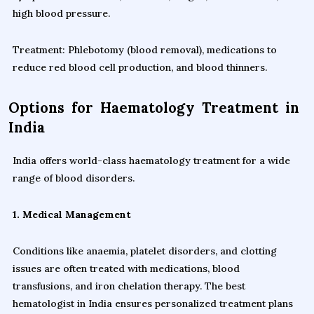
high blood pressure.
Treatment: Phlebotomy (blood removal), medications to
reduce red blood cell production, and blood thinners.
Options for Haematology Treatment in
India
India offers world-class haematology treatment for a wide
range of blood disorders.
1. Medical Management
Conditions like anaemia, platelet disorders, and clotting
issues are often treated with medications, blood
transfusions, and iron chelation therapy. The best
hematologist in India ensures personalized treatment plans