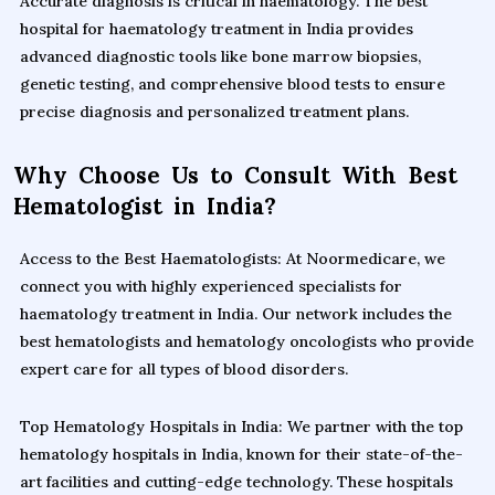
Accurate diagnosis is critical in haematology. The best
hospital for haematology treatment in India provides
advanced diagnostic tools like bone marrow biopsies,
genetic testing, and comprehensive blood tests to ensure
precise diagnosis and personalized treatment plans.
Why Choose Us to Consult With Best
Hematologist in India?
Access to the Best Haematologists: At Noormedicare, we
connect you with highly experienced specialists for
haematology treatment in India. Our network includes the
best hematologists and hematology oncologists who provide
expert care for all types of blood disorders.
Top Hematology Hospitals in India: We partner with the top
hematology hospitals in India, known for their state-of-the-
art facilities and cutting-edge technology. These hospitals