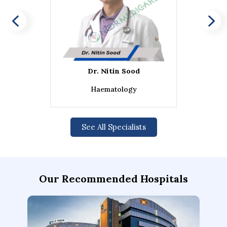
Dr. Nitin Sood
Haematology
See All Specialists
Our Recommended Hospitals