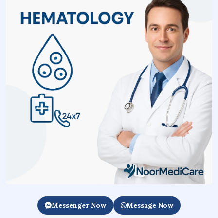
Messenger Now
Message Now