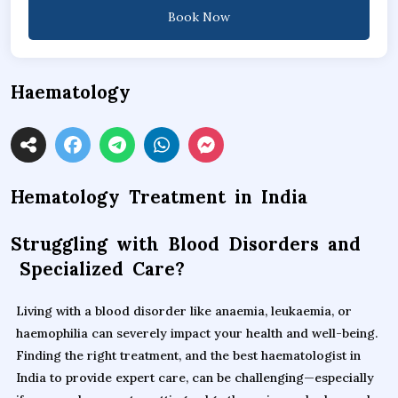
Book Now
Haematology
Hematology Treatment in India
Struggling with Blood Disorders and
Specialized Care?
Living with a blood disorder like anaemia, leukaemia, or
haemophilia can severely impact your health and well-being.
Finding the right treatment, and the best haematologist in
India to provide expert care, can be challenging—especially