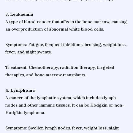
3. Leukaemia
A type of blood cancer that affects the bone marrow, causing
an overproduction of abnormal white blood cells.
Symptoms: Fatigue, frequent infections, bruising, weight loss,
fever, and night sweats.
Treatment: Chemotherapy, radiation therapy, targeted
therapies, and bone marrow transplants.
4. Lymphoma
A cancer of the lymphatic system, which includes lymph
nodes and other immune tissues. It can be Hodgkin or non-
Hodgkin lymphoma.
Symptoms: Swollen lymph nodes, fever, weight loss, night