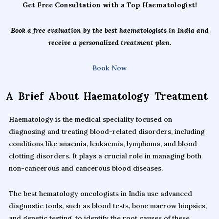
Get Free Consultation with a Top Haematologist!
Book a free evaluation by the best haematologists in India and
receive a personalized treatment plan.
Book Now
A Brief About Haematology Treatment
Haematology is the medical speciality focused on
diagnosing and treating blood-related disorders, including
conditions like anaemia, leukaemia, lymphoma, and blood
clotting disorders. It plays a crucial role in managing both
non-cancerous and cancerous blood diseases.
The best hematology oncologists in India use advanced
diagnostic tools, such as blood tests, bone marrow biopsies,
and genetic testing, to identify the root causes of these