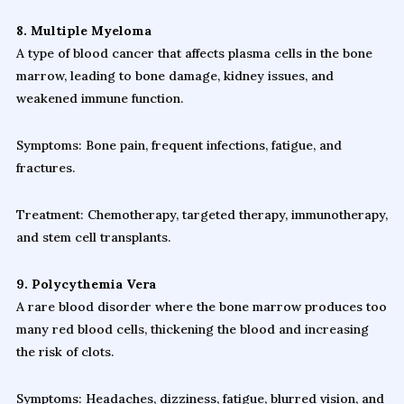
8. Multiple Myeloma
A type of blood cancer that affects plasma cells in the bone
marrow, leading to bone damage, kidney issues, and
weakened immune function.
Symptoms: Bone pain, frequent infections, fatigue, and
fractures.
Treatment: Chemotherapy, targeted therapy, immunotherapy,
and stem cell transplants.
9. Polycythemia Vera
A rare blood disorder where the bone marrow produces too
many red blood cells, thickening the blood and increasing
the risk of clots.
Symptoms: Headaches, dizziness, fatigue, blurred vision, and