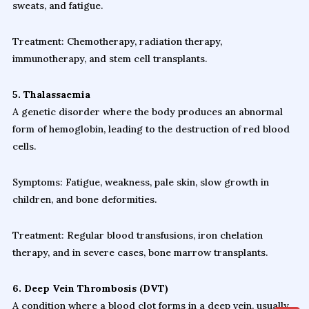
sweats, and fatigue.
Treatment: Chemotherapy, radiation therapy,
immunotherapy, and stem cell transplants.
5. Thalassaemia
A genetic disorder where the body produces an abnormal
form of hemoglobin, leading to the destruction of red blood
cells.
Symptoms: Fatigue, weakness, pale skin, slow growth in
children, and bone deformities.
Treatment: Regular blood transfusions, iron chelation
therapy, and in severe cases, bone marrow transplants.
6. Deep Vein Thrombosis (DVT)
A condition where a blood clot forms in a deep vein, usually