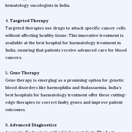
hematology oncologists in India.
4.
Targeted Therapy
Targeted therapies use drugs to attack specific cancer cells
without affecting healthy tissue. This innovative treatment is
available at the best hospital for haematology treatment in
India, ensuring that patients receive advanced care for blood
cancers.
5.
Gene Therapy
Gene therapy is emerging as a promising option for genetic
blood disorders like haemophilia and thalassaemia. India’s
best hospitals for haematology treatment offer these cutting-
edge therapies to correct faulty genes and improve patient
outcomes.
6.
Advanced Diagnostics