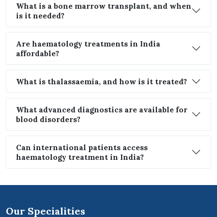
What is a bone marrow transplant, and when
is it needed?
Are haematology treatments in India
affordable?
What is thalassaemia, and how is it treated?
What advanced diagnostics are available for
blood disorders?
Can international patients access
haematology treatment in India?
Our Specialities