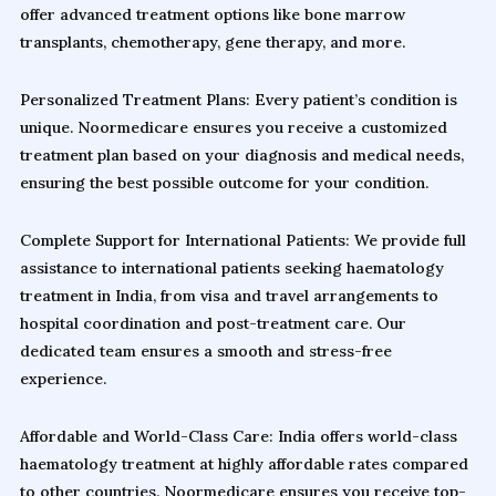
offer advanced treatment options like bone marrow
transplants, chemotherapy, gene therapy, and more.
Personalized Treatment Plans: Every patient’s condition is
unique. Noormedicare ensures you receive a customized
treatment plan based on your diagnosis and medical needs,
ensuring the best possible outcome for your condition.
Complete Support for International Patients: We provide full
assistance to international patients seeking haematology
treatment in India, from visa and travel arrangements to
hospital coordination and post-treatment care. Our
dedicated team ensures a smooth and stress-free
experience.
Affordable and World-Class Care: India offers world-class
haematology treatment at highly affordable rates compared
to other countries. Noormedicare ensures you receive top-