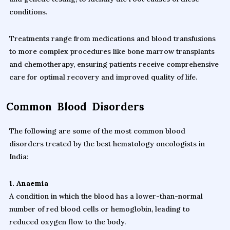
conditions.
Treatments range from medications and blood transfusions
to more complex procedures like bone marrow transplants
and chemotherapy, ensuring patients receive comprehensive
care for optimal recovery and improved quality of life.
Common Blood Disorders
The following are some of the most common blood
disorders treated by the best hematology oncologists in
India:
1. Anaemia
A condition in which the blood has a lower-than-normal
number of red blood cells or hemoglobin, leading to
reduced oxygen flow to the body.