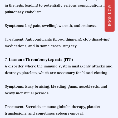
in the legs, leading to potentially serious complications like
BOOK NOW
pulmonary embolism.
Symptoms: Leg pain, swelling, warmth, and redness.
Treatment: Anticoagulants (blood thinners), clot-dissolving
medications, and in some cases, surgery.
7. Immune Thrombocytopenia (ITP)
A disorder where the immune system mistakenly attacks and
destroys platelets, which are necessary for blood clotting.
Symptoms: Easy bruising, bleeding gums, nosebleeds, and
heavy menstrual periods.
Treatment: Steroids, immunoglobulin therapy, platelet
transfusions, and sometimes spleen removal.