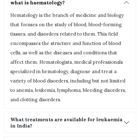
what is haematology?
Hematology is the branch of medicine and biology
that focuses on the study of blood, blood-forming
tissues, and disorders related to them. This field
encompasses the structure and function of blood
cells, as well as the diseases and conditions that
affect them. Hematologists, medical professionals
specialized in hematology, diagnose and treat a
variety of blood disorders, including but not limited
to anemia, leukemia, lymphoma, bleeding disorders,
and clotting disorders.
What treatments are available for leukaemia
in India?