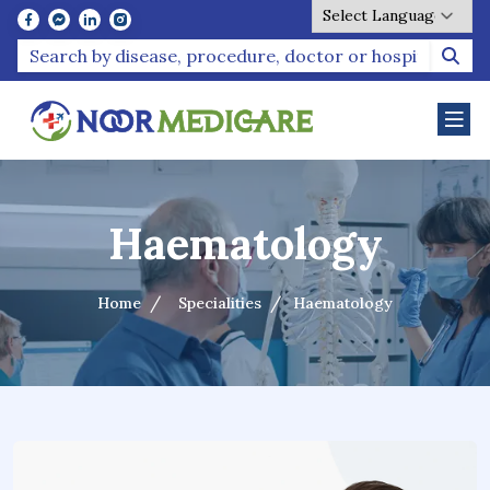
Powered by
Haematology
Home
Specialities
Haematology