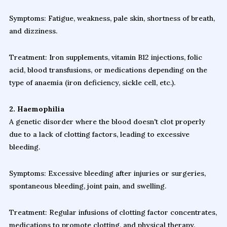
Symptoms: Fatigue, weakness, pale skin, shortness of breath,
and dizziness.
Treatment: Iron supplements, vitamin B12 injections, folic
acid, blood transfusions, or medications depending on the
type of anaemia (iron deficiency, sickle cell, etc.).
2. Haemophilia
A genetic disorder where the blood doesn't clot properly
due to a lack of clotting factors, leading to excessive
bleeding.
Symptoms: Excessive bleeding after injuries or surgeries,
spontaneous bleeding, joint pain, and swelling.
Treatment: Regular infusions of clotting factor concentrates,
medications to promote clotting, and physical therapy.