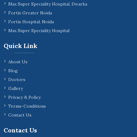
Max Super Speciality Hospital, Dwarka
Fortis Greater Noida
Fortis Hospital, Noida
Max Super Speciality Hospital
Quick Link
About Us
Blog
Doctors
Gallery
Privacy & Policy
Terms-Conditions
Contact Us
Contact Us