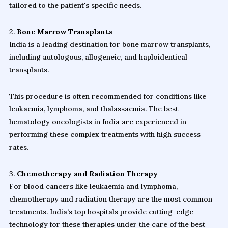
tailored to the patient's specific needs.
2.
Bone Marrow Transplants
India is a leading destination for bone marrow transplants,
including autologous, allogeneic, and haploidentical
transplants.
This procedure is often recommended for conditions like
leukaemia, lymphoma, and thalassaemia. The best
hematology oncologists in India are experienced in
performing these complex treatments with high success
rates.
3.
Chemotherapy and Radiation Therapy
For blood cancers like leukaemia and lymphoma,
chemotherapy and radiation therapy are the most common
treatments. India’s top hospitals provide cutting-edge
technology for these therapies under the care of the best