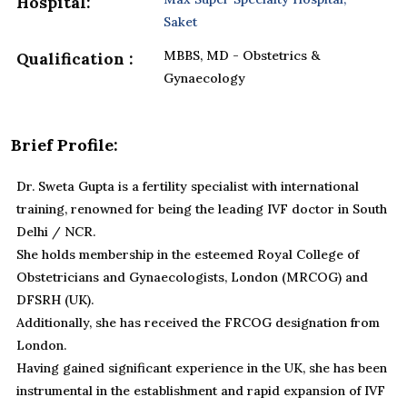
Hospital:
Saket
MBBS, MD - Obstetrics &
Qualification :
Gynaecology
Brief Profile:
Dr. Sweta Gupta is a fertility specialist with international
training, renowned for being the leading IVF doctor in South
Delhi / NCR.
She holds membership in the esteemed Royal College of
Obstetricians and Gynaecologists, London (MRCOG) and
DFSRH (UK).
Additionally, she has received the FRCOG designation from
London.
Having gained significant experience in the UK, she has been
instrumental in the establishment and rapid expansion of IVF