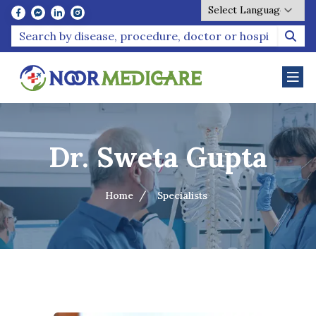
Powered by
Dr. Sweta Gupta
Home
Specialists