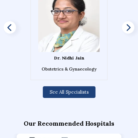
Dr. Nidhi Jain
Obstetrics & Gynaecology
See All Specialists
Our Recommended Hospitals