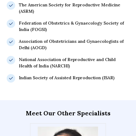
The American Society for Reproductive Medicine
(ASRM)
Federation of Obstetrics & Gynaecology Society of
India (FOGSI)
Association of Obstetricians and Gynaecologists of
Delhi (AOGD)
National Association of Reproductive and Child
Health of India (NARCHI)
Indian Society of Assisted Reproduction (ISAR)
Meet Our Other Specialists