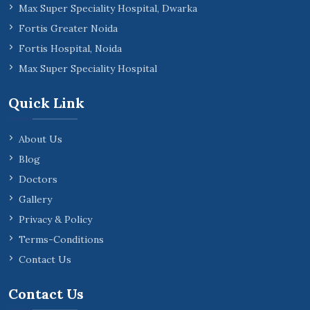
Max Super Speciality Hospital, Dwarka
Fortis Greater Noida
Fortis Hospital, Noida
Max Super Speciality Hospital
Quick Link
About Us
Blog
Doctors
Gallery
Privacy & Policy
Terms-Conditions
Contact Us
Contact Us