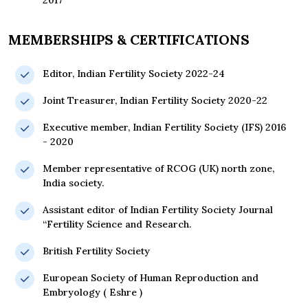
2017
MEMBERSHIPS & CERTIFICATIONS
Editor, Indian Fertility Society 2022-24
Joint Treasurer, Indian Fertility Society 2020-22
Executive member, Indian Fertility Society (IFS) 2016
- 2020
Member representative of RCOG (UK) north zone,
India society.
Assistant editor of Indian Fertility Society Journal
“Fertility Science and Research.
British Fertility Society
European Society of Human Reproduction and
Embryology ( Eshre )