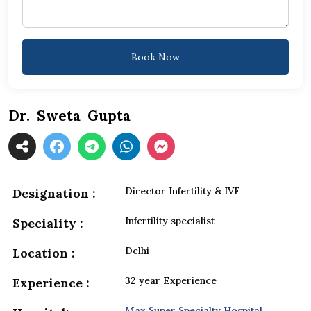
Book Now
Dr. Sweta Gupta
Director Infertility & IVF
Designation :
Infertility specialist
Speciality :
Delhi
Location :
32 year Experience
Experience :
Max Super Specialty Hospital,