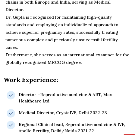
chains in both Europe and India, serving as Medical
Director.
Dr. Gupta is recognized for maintaining high-quality
standards and employing an individualized approach to
achieve superior pregnancy rates, successfully treating
numerous complex and previously unsuccessful fertility
cases.
Furthermore, she serves as an international examiner for the
globally recognized MRCOG degree.
Work Experience:
Director –Reproductive medicine & ART, Max
Healthcare Ltd
Medical Director, CrystaIVF, Delhi 2022-23
Regional Clinical lead, Reproductive medicine & IVF,
Apollo Fertility, Delhi/Noida 2021-22