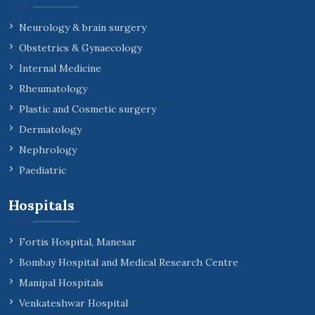
Neurology & brain surgery
Obstetrics & Gynaecology
Internal Medicine
Rheumatology
Plastic and Cosmetic surgery
Dermatology
Nephrology
Paediatric
Hospitals
Fortis Hospital, Manesar
Bombay Hospital and Medical Research Centre
Manipal Hospitals
Venkateshwar Hospital