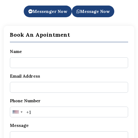
Messenger Now
Message Now
Book An Apointment
Name
Email Address
Phone Number
United
States
Message
+1