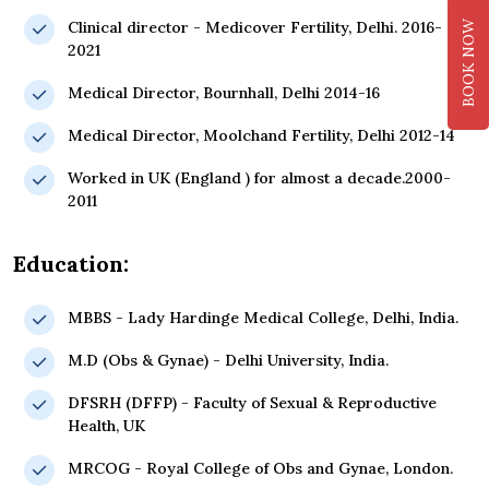
Clinical director - Medicover Fertility, Delhi. 2016-
BOOK NOW
2021
Medical Director, Bournhall, Delhi 2014-16
Medical Director, Moolchand Fertility, Delhi 2012-14
Worked in UK (England ) for almost a decade.2000-
2011
Education:
MBBS - Lady Hardinge Medical College, Delhi, India.
M.D (Obs & Gynae) - Delhi University, India.
DFSRH (DFFP) - Faculty of Sexual & Reproductive
Health, UK
MRCOG - Royal College of Obs and Gynae, London.