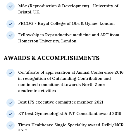
MSc (Reproduction & Development) - University of
Bristol, UK.
FRCOG - Royal College of Obs & Gynae, London
Fellowship in Reproductive medicine and ART from
Homerton University, London.
AWARDS & ACCOMPLISHMENTS
Certificate of appreciation at Annual Conference 2016
in recognition of Outstanding Contribution and
continued commitment towards North Zone
academic activities
Best IFS executive committee member 2021
ET best Gynaecologist & IVF Consultant award 2018
Times Healthcare Single Speciality award Delhi/NCR