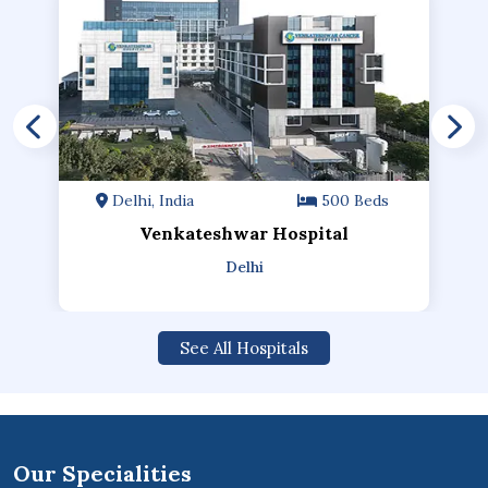
Delhi, India
500 Beds
Venkateshwar Hospital
Delhi
See All Hospitals
Our Specialities