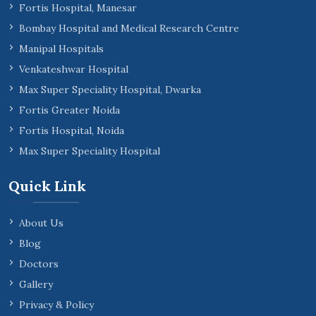
Fortis Hospital, Manesar
Bombay Hospital and Medical Research Centre
Manipal Hospitals
Venkateshwar Hospital
Max Super Speciality Hospital, Dwarka
Fortis Greater Noida
Fortis Hospital, Noida
Max Super Speciality Hospital
Quick Link
About Us
Blog
Doctors
Gallery
Privacy & Policy