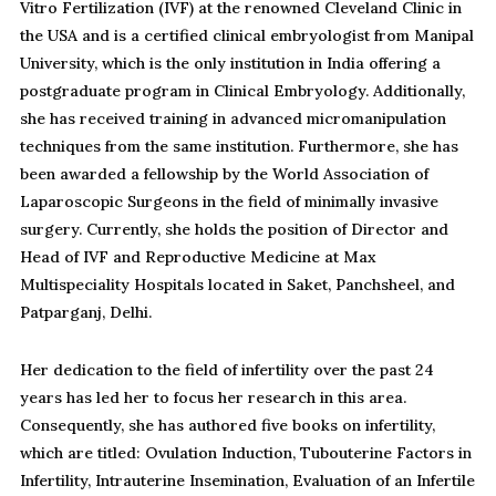
Vitro Fertilization (IVF) at the renowned Cleveland Clinic in
the USA and is a certified clinical embryologist from Manipal
University, which is the only institution in India offering a
postgraduate program in Clinical Embryology. Additionally,
she has received training in advanced micromanipulation
techniques from the same institution. Furthermore, she has
been awarded a fellowship by the World Association of
Laparoscopic Surgeons in the field of minimally invasive
surgery. Currently, she holds the position of Director and
Head of IVF and Reproductive Medicine at Max
Multispeciality Hospitals located in Saket, Panchsheel, and
Patparganj, Delhi.
Her dedication to the field of infertility over the past 24
years has led her to focus her research in this area.
Consequently, she has authored five books on infertility,
which are titled: Ovulation Induction, Tubouterine Factors in
Infertility, Intrauterine Insemination, Evaluation of an Infertile