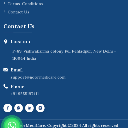
Terms-Conditions
Contact Us
Contact Us
Location
F-89, Vishwakarma colony Pul Pehladpur, New Delhi -
110044 India
Email
support@noormedicare.com
Phone
+91 9555197411
NoorMediCare
. Copyright ©2024 All rights reserved