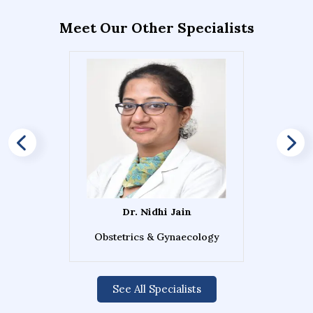
Meet Our Other Specialists
Dr. Nidhi Jain
Obstetrics & Gynaecology
See All Specialists