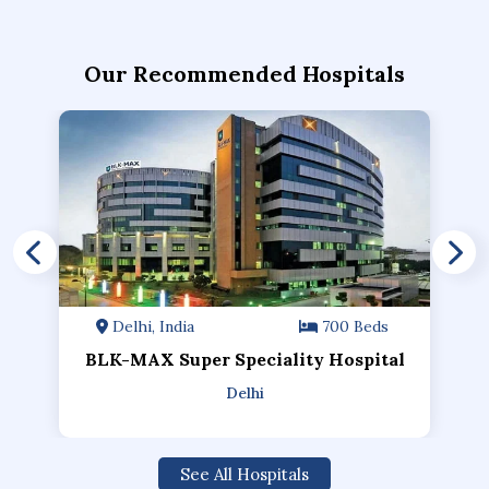
Our Recommended Hospitals
Delhi, India
700 Beds
BLK-MAX Super Speciality Hospital
Delhi
See All Hospitals