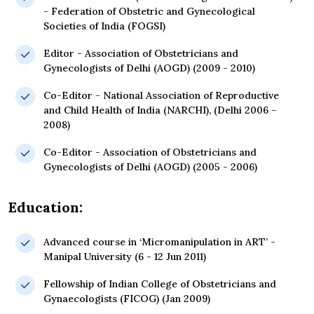
- Federation of Obstetric and Gynecological
Societies of India (FOGSI)
Editor - Association of Obstetricians and
Gynecologists of Delhi (AOGD) (2009 - 2010)
Co-Editor - National Association of Reproductive
and Child Health of India (NARCHI), (Delhi 2006 –
2008)
Co-Editor - Association of Obstetricians and
Gynecologists of Delhi (AOGD) (2005 - 2006)
Education:
Advanced course in ‘Micromanipulation in ART’ -
Manipal University (6 - 12 Jun 2011)
Fellowship of Indian College of Obstetricians and
Gynaecologists (FICOG) (Jan 2009)