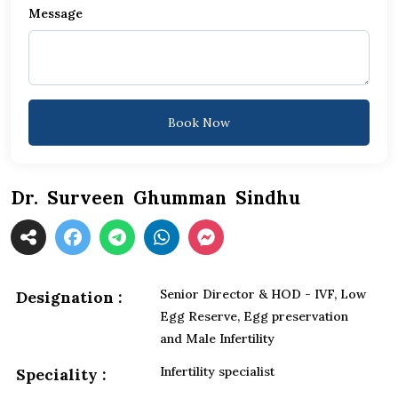
Message
+1
Book Now
Dr. Surveen Ghumman Sindhu
Senior Director & HOD - IVF, Low
Designation :
Egg Reserve, Egg preservation
and Male Infertility
Infertility specialist
Speciality :