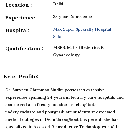
Delhi
Location :
35 year Experience
Experience :
Max Super Specialty Hospital,
Hospital:
Saket
MBBS, MD - Obstetrics &
Qualification :
Gynaecology
Brief Profile:
Dr. Surveen Ghumman Sindhu possesses extensive
experience spanning 24 years in tertiary care hospitals and
has served as a faculty member, teaching both
undergraduate and postgraduate students at esteemed
medical colleges in Delhi throughout this period. She has
specialized in Assisted Reproductive Technologies and In