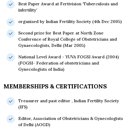
Best Paper Award at Fertivision ‘Tuberculosis and
infertility’
organised by Indian Fertility Society (4th Dec 2005)
Second prize for Best Paper at North Zone
Conference of Royal College of Obstetricians and
Gynaecologists, Delhi (Mar 2005)
National Level Award - YUVA FOGSI Award (2004)
(FOGSI- Federation of obstetricians and
Gynecologists of India)
MEMBERSHIPS & CERTIFICATIONS
Treasurer and past editor , Indian Fertility Society
(IFS)
Editor, Association of Obstetricians & Gynecologists
of Delhi (AOGD)