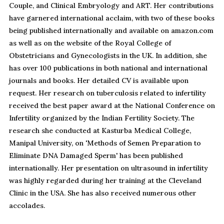
Couple, and Clinical Embryology and ART. Her contributions
have garnered international acclaim, with two of these books
being published internationally and available on amazon.com
as well as on the website of the Royal College of
Obstetricians and Gynecologists in the UK. In addition, she
has over 100 publications in both national and international
journals and books. Her detailed CV is available upon
request. Her research on tuberculosis related to infertility
received the best paper award at the National Conference on
Infertility organized by the Indian Fertility Society. The
research she conducted at Kasturba Medical College,
Manipal University, on 'Methods of Semen Preparation to
Eliminate DNA Damaged Sperm' has been published
internationally. Her presentation on ultrasound in infertility
was highly regarded during her training at the Cleveland
Clinic in the USA. She has also received numerous other
accolades.