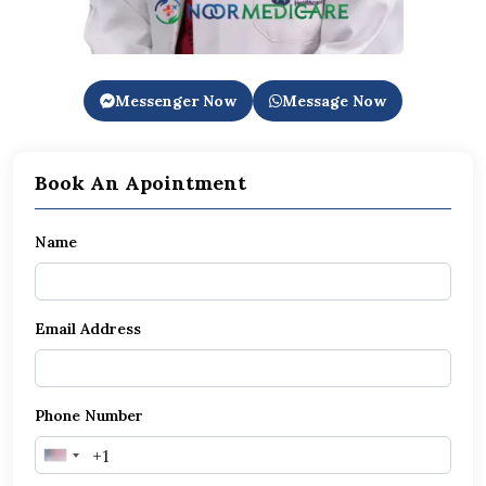
Messenger Now
Message Now
Book An Apointment
Name
Email Address
Phone Number
United
States