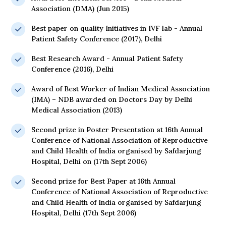
Association (DMA) (Jun 2015)
Best paper on quality Initiatives in IVF lab - Annual
Patient Safety Conference (2017), Delhi
Best Research Award - Annual Patient Safety
Conference (2016), Delhi
Award of Best Worker of Indian Medical Association
(IMA) – NDB awarded on Doctors Day by Delhi
Medical Association (2013)
Second prize in Poster Presentation at 16th Annual
Conference of National Association of Reproductive
and Child Health of India organised by Safdarjung
Hospital, Delhi on (17th Sept 2006)
Second prize for Best Paper at 16th Annual
Conference of National Association of Reproductive
and Child Health of India organised by Safdarjung
Hospital, Delhi (17th Sept 2006)