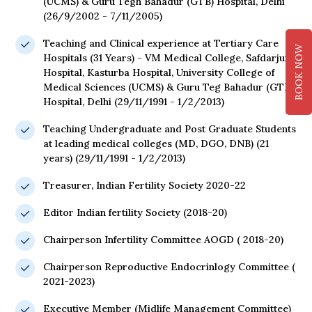
(UCMS) & Guru Tegh Bahadur (GTB) Hospital, Delhi
(26/9/2002 - 7/11/2005)
Teaching and Clinical experience at Tertiary Care
BOOK NOW
Hospitals (31 Years) - VM Medical College, Safdarjung
Hospital, Kasturba Hospital, University College of
Medical Sciences (UCMS) & Guru Teg Bahadur (GTB)
Hospital, Delhi (29/11/1991 - 1/2/2013)
Teaching Undergraduate and Post Graduate Students
at leading medical colleges (MD, DGO, DNB) (21
years) (29/11/1991 - 1/2/2013)
Treasurer, Indian Fertility Society 2020-22
Editor Indian fertility Society (2018-20)
Chairperson Infertility Committee AOGD ( 2018-20)
Chairperson Reproductive Endocrinlogy Committee (
2021-2023)
Executive Member (Midlife Management Committee)