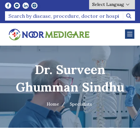
Powered by
Dr. Surveen
Ghumman Sindhu
Home
Specialists