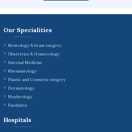
Our Specialities
Neurology & brain surgery
Obstetrics & Gynaecology
Internal Medicine
Rheumatology
Plastic and Cosmetic surgery
Dermatology
Nephrology
Paediatric
Hospitals