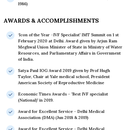
1986)
AWARDS & ACCOMPLISHMENTS
‘Icon of the Year -IVF Specialist' IMT Summit on 1 st
February 2020 at Delhi. Award given by Arjun Ram
Meghwal Union Minister of State in Ministry of Water
Resources, and Parliamentary Affairs in Government
of India.
Satya Paul IOG Award 2019 given by Prof Hugh
Taylor, Chair at Yale medical school, President
American Society of Reproductive Medicine
Economic Times Awards – 'Best IVF specialist
(National)' in 2019.
Award for Excellent Service - Delhi Medical
Association (DMA) (Jun 2018 & 2019)
Award for Excellent Service - Delhi Medical