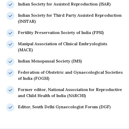
Indian Society for Assisted Reproduction (ISAR)
Indian Society for Third Party Assisted Reproduction
(INSTAR)
Fertility Preservation Society of India (FPSI)
Manipal Association of Clinical Embryologists
(MACE)
Indian Menopausal Society (IMS)
Federation of Obstetric and Gynaecological Societies
of India (FOGSI)
Former editor, National Association for Reproductive
and Child Health of India (NARCHI)
Editor, South Delhi Gynaecologist Forum (DGF)