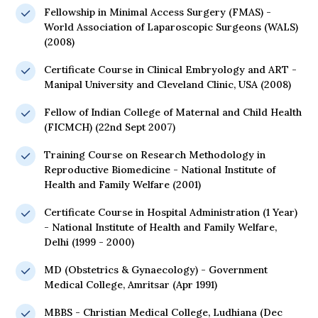
Fellowship in Minimal Access Surgery (FMAS) -
World Association of Laparoscopic Surgeons (WALS)
(2008)
Certificate Course in Clinical Embryology and ART -
Manipal University and Cleveland Clinic, USA (2008)
Fellow of Indian College of Maternal and Child Health
(FICMCH) (22nd Sept 2007)
Training Course on Research Methodology in
Reproductive Biomedicine - National Institute of
Health and Family Welfare (2001)
Certificate Course in Hospital Administration (1 Year)
- National Institute of Health and Family Welfare,
Delhi (1999 - 2000)
MD (Obstetrics & Gynaecology) - Government
Medical College, Amritsar (Apr 1991)
MBBS - Christian Medical College, Ludhiana (Dec