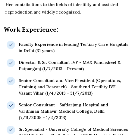
Her contributions to the fields of infertility and assisted
reproduction are widely recognized.
Work Experience:
Faculty Experience in leading Tertiary Care Hospitals
in Delhi (31 years)
Director & Sr. Consultant IVF - MAX Panchsheel &
Patparganj (1/7/2013 - Present)
Senior Consultant and Vice President (Operations,
Training and Research) - Southend Fertility IVF,
Vasant Vihar (1/4/2013 - 31/7/2013)
Senior Consultant - Safdarjung Hospital and
Vardhman Mahavir Medical College, Delhi
(7/11/2005 - 1/2/2013)
Sr. Specialist - University College of Medical Sciences