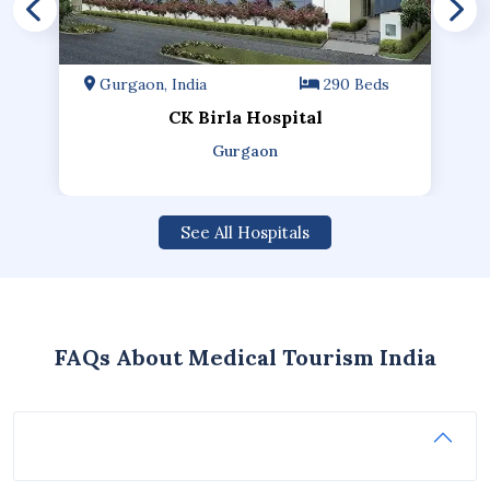
Gurgaon, India
290 Beds
CK Birla Hospital
Gurgaon
See All Hospitals
FAQs About Medical Tourism India