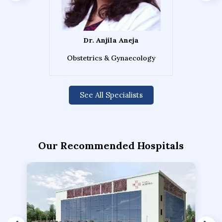
Dr. Anjila Aneja
Obstetrics & Gynaecology
See All Specialists
Our Recommended Hospitals