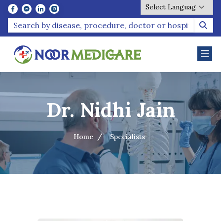
Powered by
Dr. Nidhi Jain
Home
Specialists