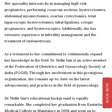
Her speciality interests lie in managing high-risk
pregnancies, performing cesarean sections, hysterectomies,
abdominal myomectomies, ovarian cystectomies, total
laparoscopic hysterectomies, tubal ligations, ectopic
pregnancies, and hysteroscopies. Additionally, she has
extensive experience in infertility management and the
treatment of endometriosis.
As a testament to her commitment to continuously expand
her knowledge in the field, Dr Nidhi Jain is an active member
of the Federation of Obstetrics and Gynaecology Society of
India (FOGSI). Through her involvement in this prestigious
organization, she remains up-to-date on the latest
BOOK NOW
advancements and practices in the field of gynaecology.
Dr Nidhi Jain's educational background is equally
remarkable. She completed her graduation from Kasturba
Medical College in Mangalore in 2006 and went on to