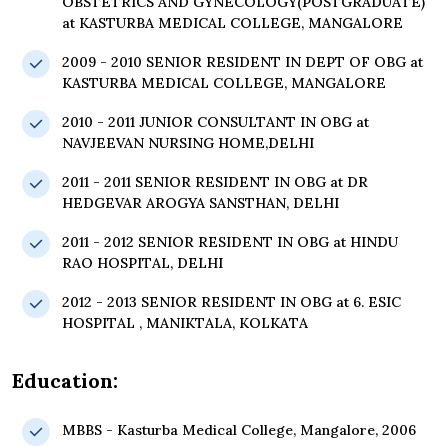
OBSTETRICS AND GYNECOLOGY(POSTGRADUATE)
at KASTURBA MEDICAL COLLEGE, MANGALORE
2009 - 2010 SENIOR RESIDENT IN DEPT OF OBG at
KASTURBA MEDICAL COLLEGE, MANGALORE
2010 - 2011 JUNIOR CONSULTANT IN OBG at
NAVJEEVAN NURSING HOME,DELHI
2011 - 2011 SENIOR RESIDENT IN OBG at DR
HEDGEVAR AROGYA SANSTHAN, DELHI
2011 - 2012 SENIOR RESIDENT IN OBG at HINDU
RAO HOSPITAL, DELHI
2012 - 2013 SENIOR RESIDENT IN OBG at 6. ESIC
HOSPITAL , MANIKTALA, KOLKATA
Education:
MBBS - Kasturba Medical College, Mangalore, 2006