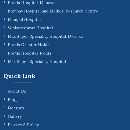
Fortis Hospital, Manesar
Bombay Hospital and Medical Research Centre
Manipal Hospitals
Venkateshwar Hospital
Max Super Speciality Hospital, Dwarka
Fortis Greater Noida
Fortis Hospital, Noida
Max Super Speciality Hospital
Quick Link
About Us
Blog
Doctors
Gallery
Privacy & Policy