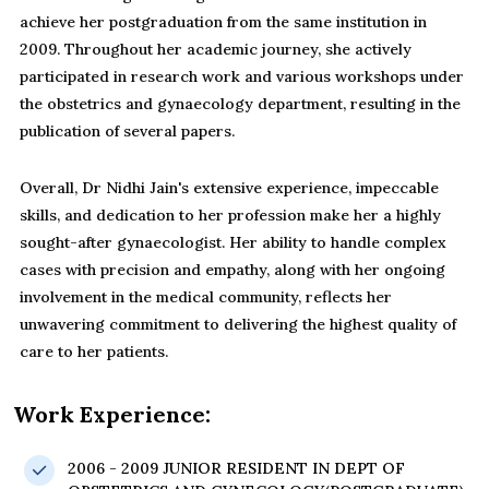
achieve her postgraduation from the same institution in
2009. Throughout her academic journey, she actively
participated in research work and various workshops under
the obstetrics and gynaecology department, resulting in the
publication of several papers.
Overall, Dr Nidhi Jain's extensive experience, impeccable
skills, and dedication to her profession make her a highly
sought-after gynaecologist. Her ability to handle complex
cases with precision and empathy, along with her ongoing
involvement in the medical community, reflects her
unwavering commitment to delivering the highest quality of
care to her patients.
Work Experience:
2006 - 2009 JUNIOR RESIDENT IN DEPT OF