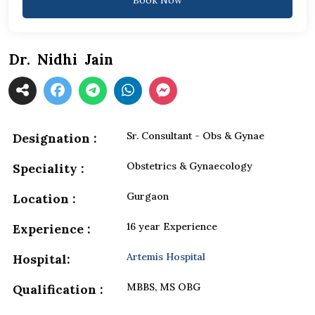
Dr. Nidhi Jain
Sr. Consultant - Obs & Gynae
Designation :
Obstetrics & Gynaecology
Speciality :
Gurgaon
Location :
16 year Experience
Experience :
Artemis Hospital
Hospital:
MBBS, MS OBG
Qualification :