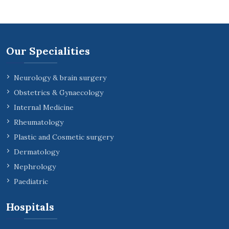
Our Specialities
Neurology & brain surgery
Obstetrics & Gynaecology
Internal Medicine
Rheumatology
Plastic and Cosmetic surgery
Dermatology
Nephrology
Paediatric
Hospitals