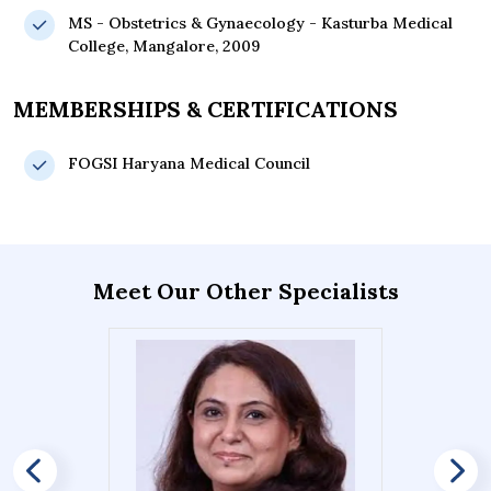
MS - Obstetrics & Gynaecology - Kasturba Medical
College, Mangalore, 2009
MEMBERSHIPS & CERTIFICATIONS
FOGSI Haryana Medical Council
Meet Our Other Specialists