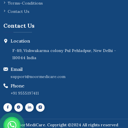
Terms-Conditions
Contact Us
Contact Us
Location
F-89, Vishwakarma colony Pul Pehladpur, New Delhi -
110044 India
Email
support@noormedicare.com
Phone
+91 9555197411
NoorMediCare
. Copyright ©2024 All rights reserved