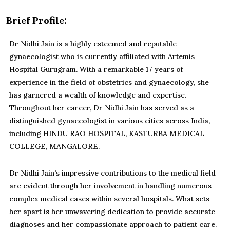
Brief Profile:
Dr Nidhi Jain is a highly esteemed and reputable
gynaecologist who is currently affiliated with Artemis
Hospital Gurugram. With a remarkable 17 years of
experience in the field of obstetrics and gynaecology, she
has garnered a wealth of knowledge and expertise.
Throughout her career, Dr Nidhi Jain has served as a
distinguished gynaecologist in various cities across India,
including HINDU RAO HOSPITAL, KASTURBA MEDICAL
COLLEGE, MANGALORE.
Dr Nidhi Jain's impressive contributions to the medical field
are evident through her involvement in handling numerous
complex medical cases within several hospitals. What sets
her apart is her unwavering dedication to provide accurate
diagnoses and her compassionate approach to patient care.