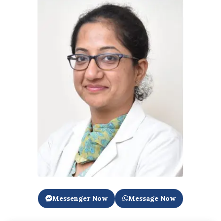
Messenger Now
Message Now