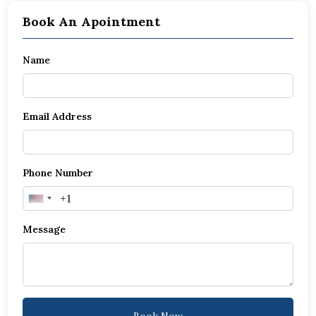
Book An Apointment
Name
Email Address
Phone Number
United
States
Message
+1
Book Now