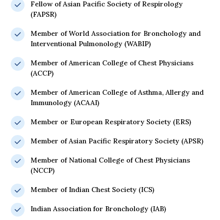
Fellow of Asian Pacific Society of Respirology
(FAPSR)
Member of World Association for Bronchology and
Interventional Pulmonology (WABIP)
Member of American College of Chest Physicians
(ACCP)
Member of American College of Asthma, Allergy and
Immunology (ACAAI)
Member or European Respiratory Society (ERS)
Member of Asian Pacific Respiratory Society (APSR)
Member of National College of Chest Physicians
(NCCP)
Member of Indian Chest Society (ICS)
Indian Association for Bronchology (IAB)