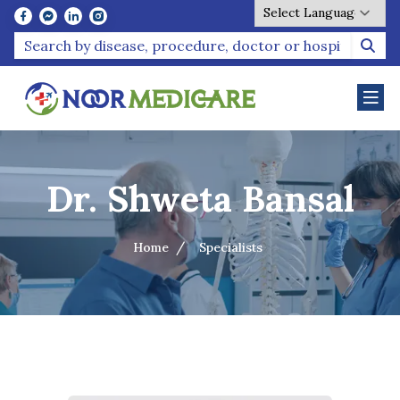
Powered by
Dr. Shweta Bansal
Home
Specialists