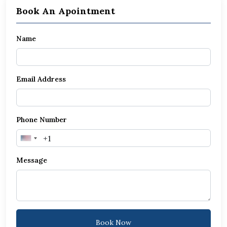
Book An Apointment
Name
Email Address
Phone Number
United
States
Message
+1
Book Now