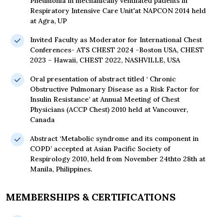
Pneumonia in mechanically ventilated patients in
Respiratory Intensive Care Unit'at NAPCON 2014 held
at Agra, UP
Invited Faculty as Moderator for International Chest
Conferences- ATS CHEST 2024 -Boston USA, CHEST
2023 – Hawaii, CHEST 2022, NASHVILLE, USA
Oral presentation of abstract titled ‘ Chronic
Obstructive Pulmonary Disease as a Risk Factor for
Insulin Resistance’ at Annual Meeting of Chest
Physicians (ACCP Chest) 2010 held at Vancouver,
Canada
Abstract ‘Metabolic syndrome and its component in
COPD’ accepted at Asian Pacific Society of
Respirology 2010, held from November 24thto 28th at
Manila, Philippines.
MEMBERSHIPS & CERTIFICATIONS