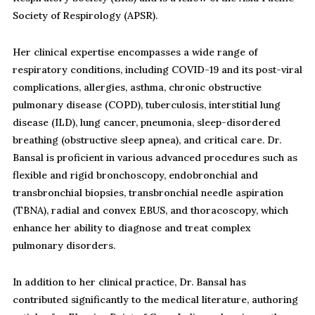
Society of Respirology (APSR).
Her clinical expertise encompasses a wide range of
respiratory conditions, including COVID-19 and its post-viral
complications, allergies, asthma, chronic obstructive
pulmonary disease (COPD), tuberculosis, interstitial lung
disease (ILD), lung cancer, pneumonia, sleep-disordered
breathing (obstructive sleep apnea), and critical care. Dr.
Bansal is proficient in various advanced procedures such as
flexible and rigid bronchoscopy, endobronchial and
transbronchial biopsies, transbronchial needle aspiration
(TBNA), radial and convex EBUS, and thoracoscopy, which
enhance her ability to diagnose and treat complex
pulmonary disorders.
In addition to her clinical practice, Dr. Bansal has
contributed significantly to the medical literature, authoring