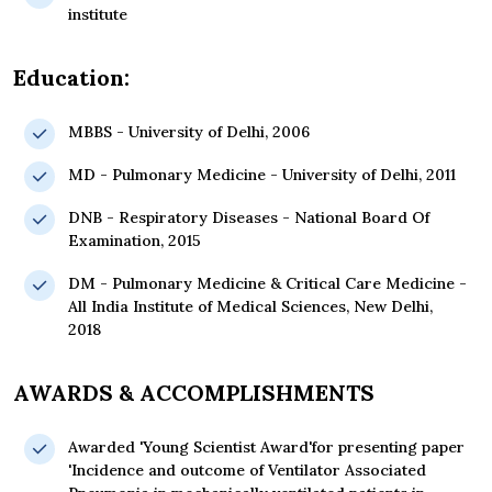
institute
Education:
MBBS - University of Delhi, 2006
MD - Pulmonary Medicine - University of Delhi, 2011
DNB - Respiratory Diseases - National Board Of
Examination, 2015
DM - Pulmonary Medicine & Critical Care Medicine -
All India Institute of Medical Sciences, New Delhi,
2018
AWARDS & ACCOMPLISHMENTS
Awarded 'Young Scientist Award'for presenting paper
'Incidence and outcome of Ventilator Associated