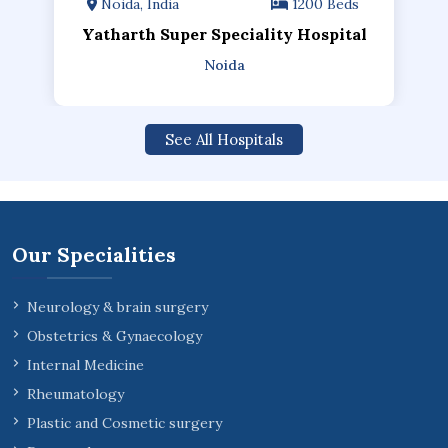
Noida, India
1200 Beds
Yatharth Super Speciality Hospital
Noida
See All Hospitals
Our Specialities
Neurology & brain surgery
Obstetrics & Gynaecology
Internal Medicine
Rheumatology
Plastic and Cosmetic surgery