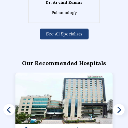
Dr. Arvind Kumar
Pulmonology
See All Specialists
Our Recommended Hospitals