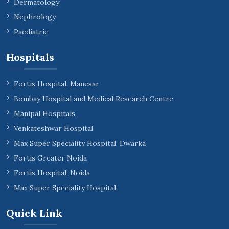
Dermatology
Nephrology
Paediatric
Hospitals
Fortis Hospital, Manesar
Bombay Hospital and Medical Research Centre
Manipal Hospitals
Venkateshwar Hospital
Max Super Speciality Hospital, Dwarka
Fortis Greater Noida
Fortis Hospital, Noida
Max Super Speciality Hospital
Quick Link