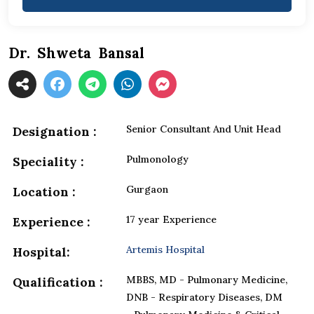
Dr. Shweta Bansal
Senior Consultant And Unit Head
Designation :
Pulmonology
Speciality :
Gurgaon
Location :
17 year Experience
Experience :
Artemis Hospital
Hospital:
MBBS, MD - Pulmonary Medicine,
Qualification :
DNB - Respiratory Diseases, DM