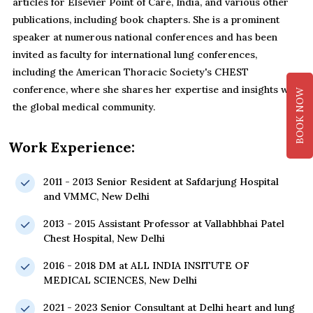
articles for Elsevier Point of Care, India, and various other
publications, including book chapters. She is a prominent
speaker at numerous national conferences and has been
invited as faculty for international lung conferences,
including the American Thoracic Society's CHEST
conference, where she shares her expertise and insights with
BOOK NOW
the global medical community.
Work Experience:
2011 - 2013 Senior Resident at Safdarjung Hospital
and VMMC, New Delhi
2013 - 2015 Assistant Professor at Vallabhbhai Patel
Chest Hospital, New Delhi
2016 - 2018 DM at ALL INDIA INSITUTE OF
MEDICAL SCIENCES, New Delhi
2021 - 2023 Senior Consultant at Delhi heart and lung