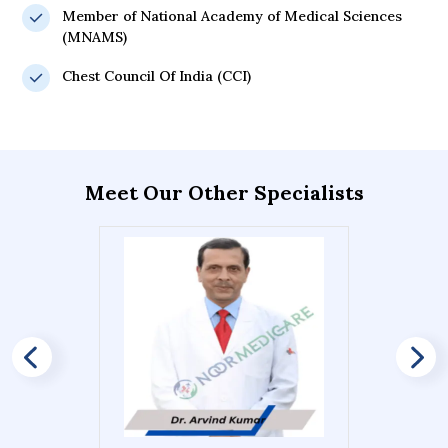
Member of National Academy of Medical Sciences
(MNAMS)
Chest Council Of India (CCI)
Meet Our Other Specialists