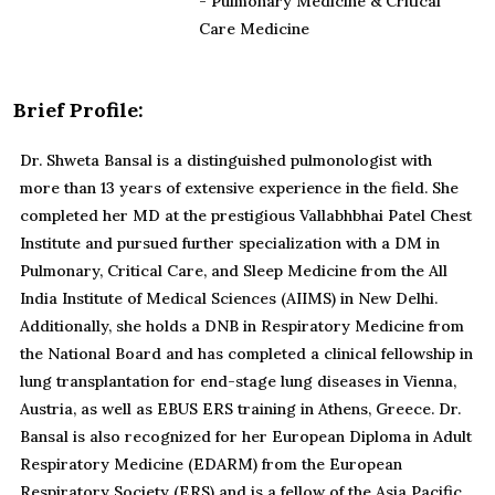
- Pulmonary Medicine & Critical
Care Medicine
Brief Profile:
Dr. Shweta Bansal is a distinguished pulmonologist with
more than 13 years of extensive experience in the field. She
completed her MD at the prestigious Vallabhbhai Patel Chest
Institute and pursued further specialization with a DM in
Pulmonary, Critical Care, and Sleep Medicine from the All
India Institute of Medical Sciences (AIIMS) in New Delhi.
Additionally, she holds a DNB in Respiratory Medicine from
the National Board and has completed a clinical fellowship in
lung transplantation for end-stage lung diseases in Vienna,
Austria, as well as EBUS ERS training in Athens, Greece. Dr.
Bansal is also recognized for her European Diploma in Adult
Respiratory Medicine (EDARM) from the European
Respiratory Society (ERS) and is a fellow of the Asia Pacific