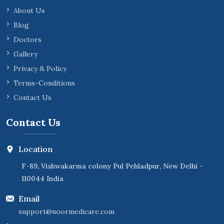
About Us
Blog
Doctors
Gallery
Privacy & Policy
Terms-Conditions
Contact Us
Contact Us
Location
F-89, Vishwakarma colony Pul Pehladpur, New Delhi -
110044 India
Email
support@noormedicare.com