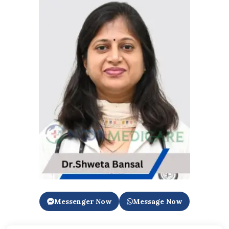
Messenger Now
Message Now