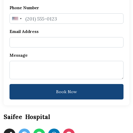
Phone Number
United
States
Email Address
+1
Message
Book Now
Saifee Hospital