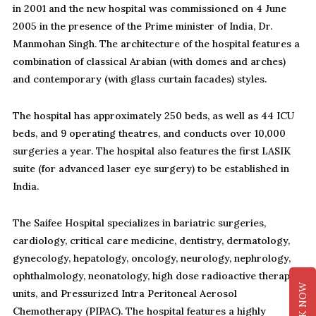
in 2001 and the new hospital was commissioned on 4 June
2005 in the presence of the Prime minister of India, Dr.
Manmohan Singh. The architecture of the hospital features a
combination of classical Arabian (with domes and arches)
and contemporary (with glass curtain facades) styles.
The hospital has approximately 250 beds, as well as 44 ICU
beds, and 9 operating theatres, and conducts over 10,000
surgeries a year. The hospital also features the first LASIK
suite (for advanced laser eye surgery) to be established in
India.
The Saifee Hospital specializes in bariatric surgeries,
cardiology, critical care medicine, dentistry, dermatology,
gynecology, hepatology, oncology, neurology, nephrology,
ophthalmology, neonatology, high dose radioactive therapy
BOOK NOW
units, and Pressurized Intra Peritoneal Aerosol
Chemotherapy (PIPAC). The hospital features a highly