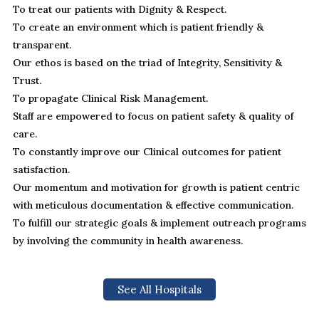
To treat our patients with Dignity & Respect.
To create an environment which is patient friendly &
transparent.
Our ethos is based on the triad of Integrity, Sensitivity &
Trust.
To propagate Clinical Risk Management.
Staff are empowered to focus on patient safety & quality of
care.
To constantly improve our Clinical outcomes for patient
satisfaction.
Our momentum and motivation for growth is patient centric
with meticulous documentation & effective communication.
To fulfill our strategic goals & implement outreach programs
by involving the community in health awareness.
See All Hospitals