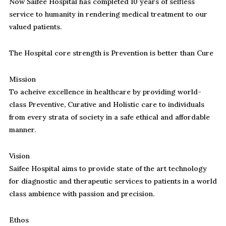
Now Saifee Hospital has completed 10 years of selfless
service to humanity in rendering medical treatment to our
valued patients.
The Hospital core strength is Prevention is better than Cure
Mission
To acheive excellence in healthcare by providing world-
class Preventive, Curative and Holistic care to individuals
from every strata of society in a safe ethical and affordable
manner.
Vision
Saifee Hospital aims to provide state of the art technology
for diagnostic and therapeutic services to patients in a world
class ambience with passion and precision.
Ethos