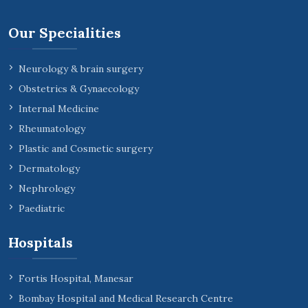
Our Specialities
Neurology & brain surgery
Obstetrics & Gynaecology
Internal Medicine
Rheumatology
Plastic and Cosmetic surgery
Dermatology
Nephrology
Paediatric
Hospitals
Fortis Hospital, Manesar
Bombay Hospital and Medical Research Centre