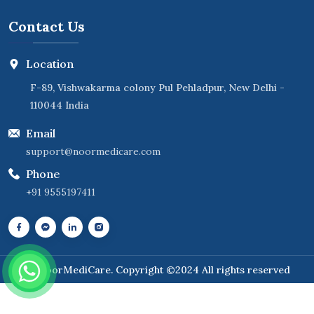
Contact Us
Location
F-89, Vishwakarma colony Pul Pehladpur, New Delhi -
110044 India
Email
support@noormedicare.com
Phone
+91 9555197411
NoorMediCare
. Copyright ©2024 All rights reserved