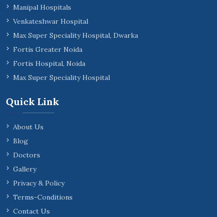
Manipal Hospitals
Venkateshwar Hospital
Max Super Speciality Hospital, Dwarka
Fortis Greater Noida
Fortis Hospital, Noida
Max Super Speciality Hospital
Quick Link
About Us
Blog
Doctors
Gallery
Privacy & Policy
Terms-Conditions
Contact Us