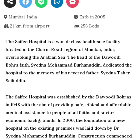
Mumbai, India
Estb in 2005
21 km from airport
256 Beds
The Saifee Hospital is a world-class healthcare facility
located in the Charni Road region of Mumbai, India,
overlooking the Arabian Sea. The head of the Dawoodi
Bohra faith, Syedna Mohammad Burhanuddin, dedicated the
hospital to the memory of his revered father, Syedna Taher
Saifuddin.
The Saifee Hospital was established by the Dawoodi Bohras
in 1948 with the aim of providing safe, ethical and affordable
medical assistance to people of all faiths and socio-
economic backgrounds. In 2000, the foundation of a new
hospital on the existing premises was laid down by Dr
Syedna Mohammed Burhanuddin. Construction commenced