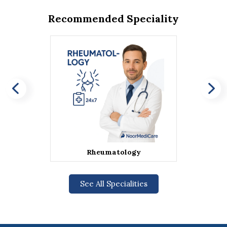
Recommended Speciality
Rheumatology
See All Specialities