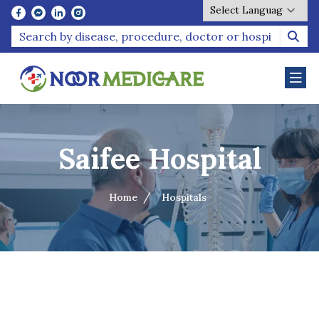
Powered by
Saifee Hospital
Home
Hospitals