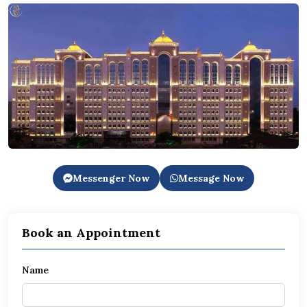
Messenger Now
Message Now
Book an Appointment
Name