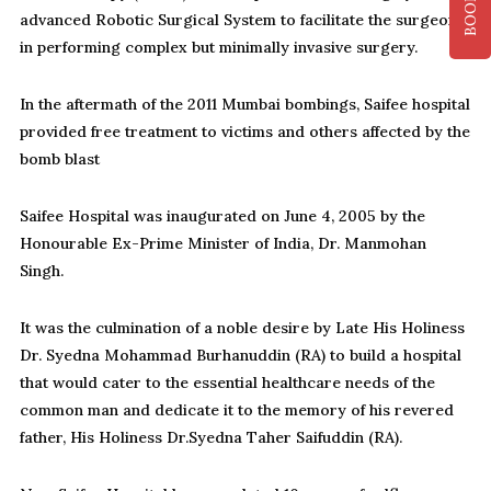
advanced Robotic Surgical System to facilitate the surgeon
in performing complex but minimally invasive surgery.
In the aftermath of the 2011 Mumbai bombings, Saifee hospital
provided free treatment to victims and others affected by the
bomb blast
Saifee Hospital was inaugurated on June 4, 2005 by the
Honourable Ex-Prime Minister of India, Dr. Manmohan
Singh.
It was the culmination of a noble desire by Late His Holiness
Dr. Syedna Mohammad Burhanuddin (RA) to build a hospital
that would cater to the essential healthcare needs of the
common man and dedicate it to the memory of his revered
father, His Holiness Dr.Syedna Taher Saifuddin (RA).