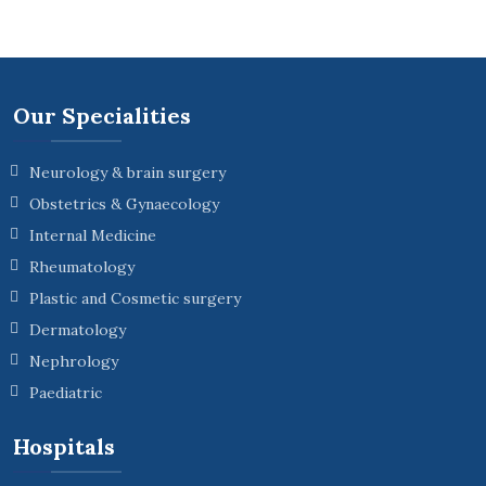
Our Specialities
Neurology & brain surgery
Obstetrics & Gynaecology
Internal Medicine
Rheumatology
Plastic and Cosmetic surgery
Dermatology
Nephrology
Paediatric
Hospitals