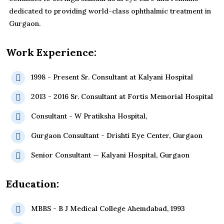
dedicated to providing world-class ophthalmic treatment in
Gurgaon.
Work Experience:
1998 - Present Sr. Consultant at Kalyani Hospital
2013 - 2016 Sr. Consultant at Fortis Memorial Hospital
Consultant - W Pratiksha Hospital,
Gurgaon Consultant - Drishti Eye Center, Gurgaon
Senior Consultant — Kalyani Hospital, Gurgaon
Education:
MBBS - B J Medical College Ahemdabad, 1993