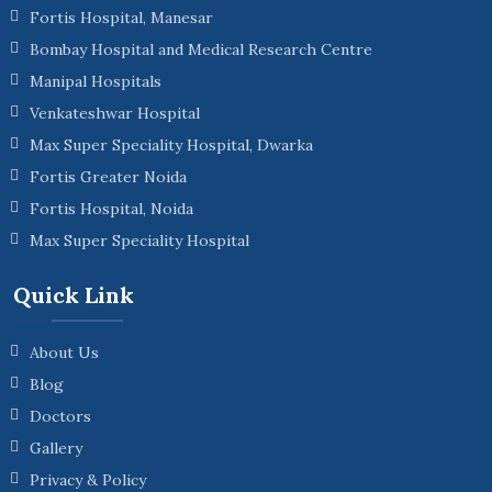
Fortis Hospital, Manesar
Bombay Hospital and Medical Research Centre
Manipal Hospitals
Venkateshwar Hospital
Max Super Speciality Hospital, Dwarka
Fortis Greater Noida
Fortis Hospital, Noida
Max Super Speciality Hospital
Quick Link
About Us
Blog
Doctors
Gallery
Privacy & Policy