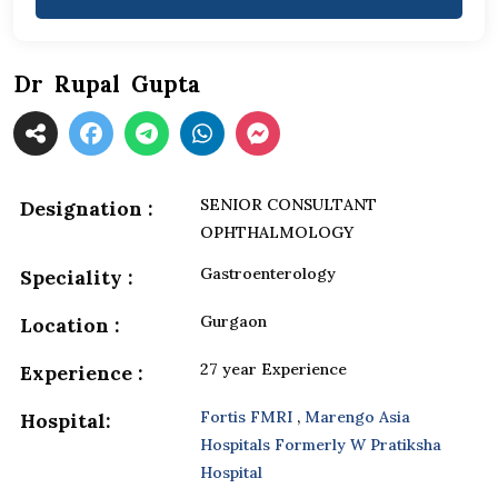
Dr Rupal Gupta
SENIOR CONSULTANT
Designation :
OPHTHALMOLOGY
Gastroenterology
Speciality :
Gurgaon
Location :
27 year Experience
Experience :
Fortis FMRI
,
Marengo Asia
Hospital:
Hospitals Formerly W Pratiksha
Hospital