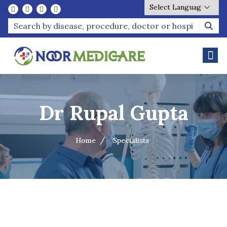
Powered by
Dr Rupal Gupta
Home
Specialists