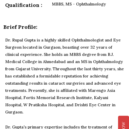
MBBS, MS - Ophthalmology
Qualification :
Brief Profile:
Dr. Rupal Gupta is a highly skilled Ophthalmologist and Eye
Surgeon located in Gurgaon, boasting over 32 years of
clinical experience. She holds an MBBS degree from B.J.
Medical College in Ahmedabad and an MS in Ophthalmology
from Gujarat University. Throughout the last thirty years, she
has established a formidable reputation for achieving
outstanding results in cataract surgeries and advanced eye
treatments. Presently, she is affiliated with Marengo Asia
Hospital, Fortis Memorial Research Institute, Kalyani
Hospital, W Pratiksha Hospital, and Drishti Eye Center in
Gurgaon.
Dr. Gupta's primary expertise includes the treatment of