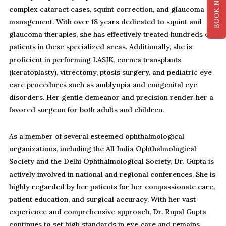
BOOK NOW
complex cataract cases, squint correction, and glaucoma
management. With over 18 years dedicated to squint and
glaucoma therapies, she has effectively treated hundreds of
patients in these specialized areas. Additionally, she is
proficient in performing LASIK, cornea transplants
(keratoplasty), vitrectomy, ptosis surgery, and pediatric eye
care procedures such as amblyopia and congenital eye
disorders. Her gentle demeanor and precision render her a
favored surgeon for both adults and children.
As a member of several esteemed ophthalmological
organizations, including the All India Ophthalmological
Society and the Delhi Ophthalmological Society, Dr. Gupta is
actively involved in national and regional conferences. She is
highly regarded by her patients for her compassionate care,
patient education, and surgical accuracy. With her vast
experience and comprehensive approach, Dr. Rupal Gupta
continues to set high standards in eye care and remains