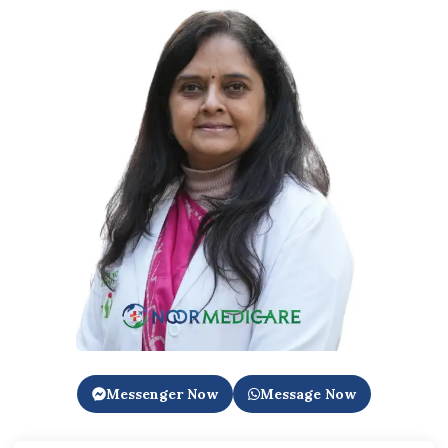
Messenger Now
Message Now