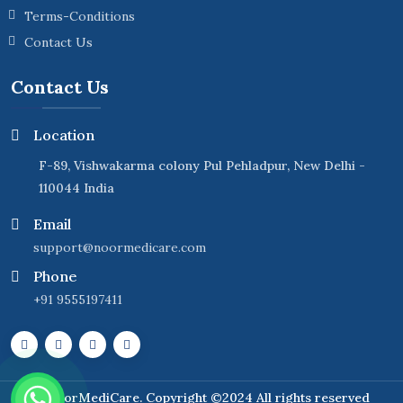
Terms-Conditions
Contact Us
Contact Us
Location
F-89, Vishwakarma colony Pul Pehladpur, New Delhi -
110044 India
Email
support@noormedicare.com
Phone
+91 9555197411
NoorMediCare
. Copyright ©2024 All rights reserved