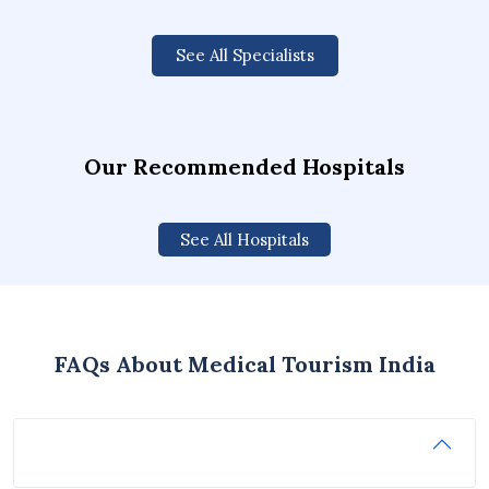
See All Specialists
Our Recommended Hospitals
See All Hospitals
FAQs About Medical Tourism India