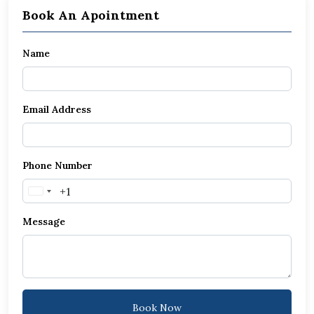
Book An Apointment
Name
Email Address
Phone Number
United
States
Message
+1
Book Now