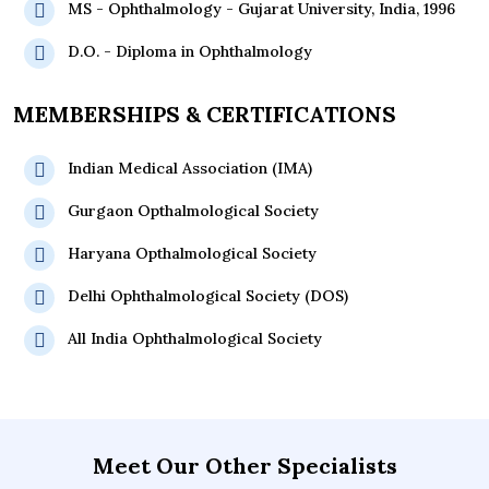
MS - Ophthalmology - Gujarat University, India, 1996
D.O. - Diploma in Ophthalmology
MEMBERSHIPS & CERTIFICATIONS
Indian Medical Association (IMA)
Gurgaon Opthalmological Society
Haryana Opthalmological Society
Delhi Ophthalmological Society (DOS)
All India Ophthalmological Society
Meet Our Other Specialists