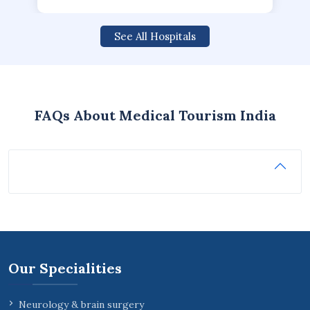
See All Hospitals
FAQs About Medical Tourism India
Our Specialities
Neurology & brain surgery