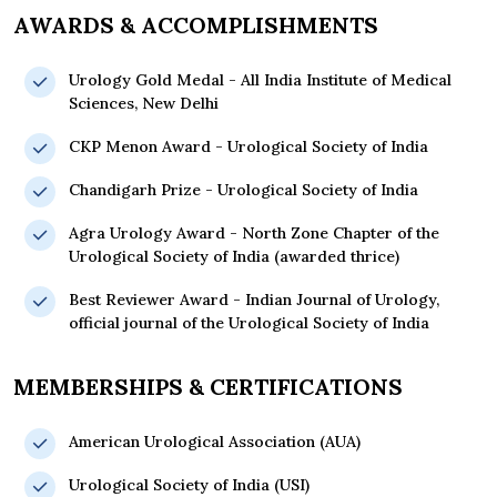
AWARDS & ACCOMPLISHMENTS
Urology Gold Medal - All India Institute of Medical
Sciences, New Delhi
CKP Menon Award - Urological Society of India
Chandigarh Prize - Urological Society of India
Agra Urology Award - North Zone Chapter of the
Urological Society of India (awarded thrice)
Best Reviewer Award - Indian Journal of Urology,
official journal of the Urological Society of India
MEMBERSHIPS & CERTIFICATIONS
American Urological Association (AUA)
Urological Society of India (USI)