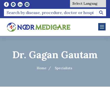
Powered by
Dr. Gagan Gautam
Home
Specialists