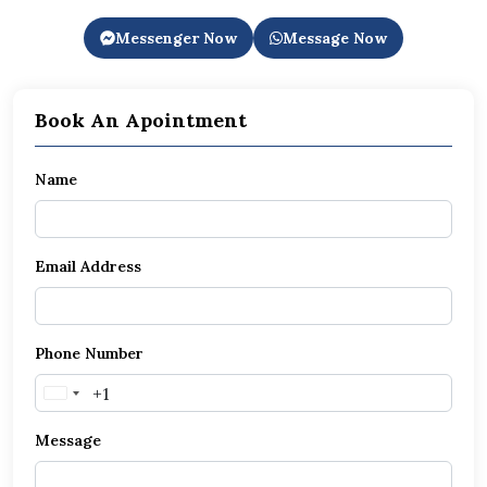
Messenger Now
Message Now
Book An Apointment
Name
Email Address
Phone Number
United
States
Message
+1