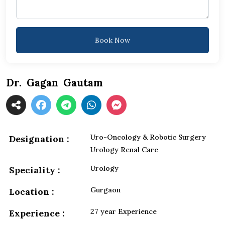
Book Now
Dr. Gagan Gautam
Uro-Oncology & Robotic Surgery
Designation :
Urology Renal Care
Urology
Speciality :
Gurgaon
Location :
27 year Experience
Experience :