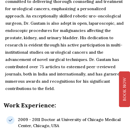
committed to delivering thorough counseling and treatment
for urological cancers, emphasizing a personalized
approach. An exceptionally skilled robotic uro-oncological
surgeon, Dr. Gautam is also adept in open, laparoscopic, and
endoscopic procedures for malignancies affecting the
prostate, kidney, and urinary bladder. His dedication to
research is evident through his active participation in multi-
institutional studies on urological cancers and the
advancement of novel surgical techniques. Dr. Gautam has
contributed over 75 articles to esteemed peer-reviewed
journals, both in India and internationally, and has garnered
BOOK NOW
numerous awards and recognitions for his significant
contributions to the field.
Work Experience:
2009 - 2011 Doctor at University of Chicago Medical
Center, Chicago, USA