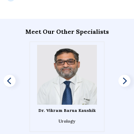
Meet Our Other Specialists
Dr. Vikram Barua Kaushik
Urology