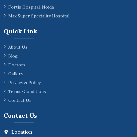
Fortis Hospital, Noida
Max Super Speciality Hospital
Quick Link
About Us
Blog
Doctors
Gallery
Privacy & Policy
Terms-Conditions
Contact Us
Contact Us
Location