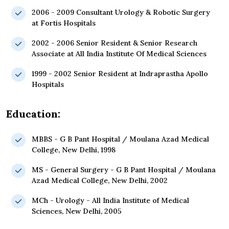
2006 - 2009 Consultant Urology & Robotic Surgery
at Fortis Hospitals
2002 - 2006 Senior Resident & Senior Research
Associate at All India Institute Of Medical Sciences
1999 - 2002 Senior Resident at Indraprastha Apollo
Hospitals
Education:
MBBS - G B Pant Hospital / Moulana Azad Medical
College, New Delhi, 1998
MS - General Surgery - G B Pant Hospital / Moulana
Azad Medical College, New Delhi, 2002
MCh - Urology - All India Institute of Medical
Sciences, New Delhi, 2005