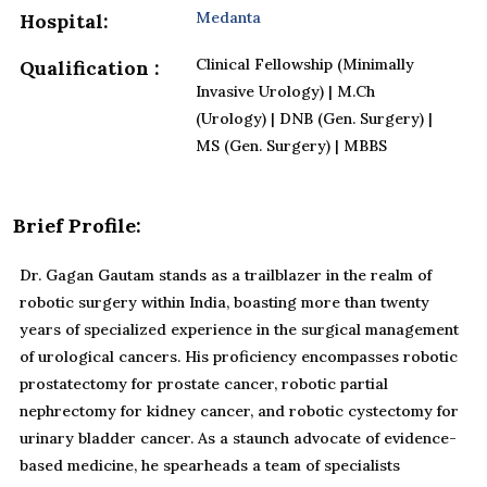
Medanta
Hospital:
Clinical Fellowship (Minimally
Qualification :
Invasive Urology) | M.Ch
(Urology) | DNB (Gen. Surgery) |
MS (Gen. Surgery) | MBBS
Brief Profile:
Dr. Gagan Gautam stands as a trailblazer in the realm of
robotic surgery within India, boasting more than twenty
years of specialized experience in the surgical management
of urological cancers. His proficiency encompasses robotic
prostatectomy for prostate cancer, robotic partial
nephrectomy for kidney cancer, and robotic cystectomy for
urinary bladder cancer. As a staunch advocate of evidence-
based medicine, he spearheads a team of specialists