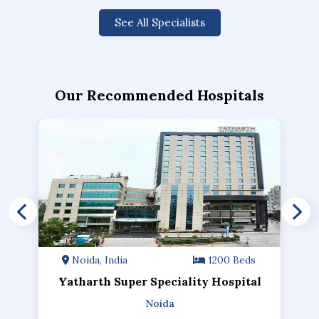
See All Specialists
Our Recommended Hospitals
Noida, India
1200 Beds
Yatharth Super Speciality Hospital
Noida