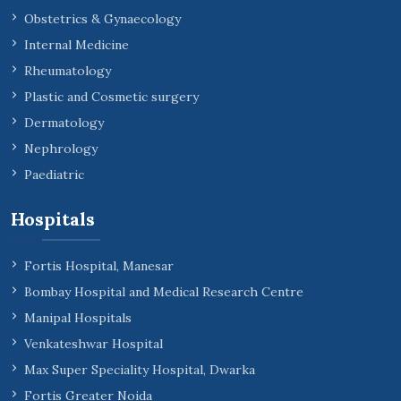
Obstetrics & Gynaecology
Internal Medicine
Rheumatology
Plastic and Cosmetic surgery
Dermatology
Nephrology
Paediatric
Hospitals
Fortis Hospital, Manesar
Bombay Hospital and Medical Research Centre
Manipal Hospitals
Venkateshwar Hospital
Max Super Speciality Hospital, Dwarka
Fortis Greater Noida