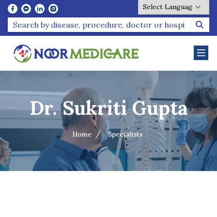
Powered by
Dr. Sukriti Gupta
Home
Specialists