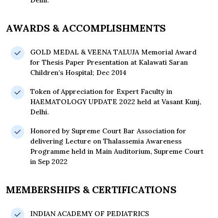
Delhi.
AWARDS & ACCOMPLISHMENTS
GOLD MEDAL & VEENA TALUJA Memorial Award
for Thesis Paper Presentation at Kalawati Saran
Children’s Hospital; Dec 2014
Token of Appreciation for Expert Faculty in
HAEMATOLOGY UPDATE 2022 held at Vasant Kunj,
Delhi.
Honored by Supreme Court Bar Association for
delivering Lecture on Thalassemia Awareness
Programme held in Main Auditorium, Supreme Court
in Sep 2022
MEMBERSHIPS & CERTIFICATIONS
INDIAN ACADEMY OF PEDIATRICS