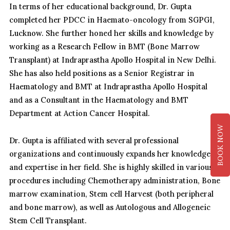
In terms of her educational background, Dr. Gupta
completed her PDCC in Haemato-oncology from SGPGI,
Lucknow. She further honed her skills and knowledge by
working as a Research Fellow in BMT (Bone Marrow
Transplant) at Indraprastha Apollo Hospital in New Delhi.
She has also held positions as a Senior Registrar in
Haematology and BMT at Indraprastha Apollo Hospital
and as a Consultant in the Haematology and BMT
Department at Action Cancer Hospital.
BOOK NOW
Dr. Gupta is affiliated with several professional
organizations and continuously expands her knowledge
and expertise in her field. She is highly skilled in various
procedures including Chemotherapy administration, Bone
marrow examination, Stem cell Harvest (both peripheral
and bone marrow), as well as Autologous and Allogeneic
Stem Cell Transplant.