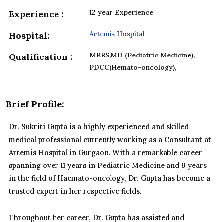
12 year Experience
Experience :
Artemis Hospital
Hospital:
MBBS,MD (Pediatric Medicine),
Qualification :
PDCC(Hemato-oncology),
Brief Profile:
Dr. Sukriti Gupta is a highly experienced and skilled
medical professional currently working as a Consultant at
Artemis Hospital in Gurgaon. With a remarkable career
spanning over 11 years in Pediatric Medicine and 9 years
in the field of Haemato-oncology, Dr. Gupta has become a
trusted expert in her respective fields.
Throughout her career, Dr. Gupta has assisted and