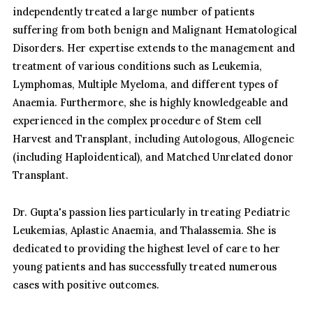
independently treated a large number of patients
suffering from both benign and Malignant Hematological
Disorders. Her expertise extends to the management and
treatment of various conditions such as Leukemia,
Lymphomas, Multiple Myeloma, and different types of
Anaemia. Furthermore, she is highly knowledgeable and
experienced in the complex procedure of Stem cell
Harvest and Transplant, including Autologous, Allogeneic
(including Haploidentical), and Matched Unrelated donor
Transplant.
Dr. Gupta's passion lies particularly in treating Pediatric
Leukemias, Aplastic Anaemia, and Thalassemia. She is
dedicated to providing the highest level of care to her
young patients and has successfully treated numerous
cases with positive outcomes.