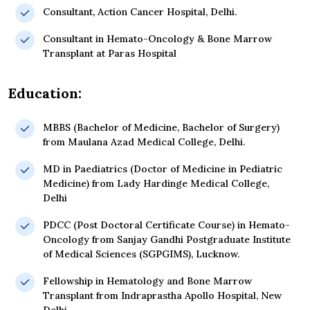
Consultant, Action Cancer Hospital, Delhi.
Consultant in Hemato-Oncology & Bone Marrow
Transplant at Paras Hospital
Education:
MBBS (Bachelor of Medicine, Bachelor of Surgery)
from Maulana Azad Medical College, Delhi.
MD in Paediatrics (Doctor of Medicine in Pediatric
Medicine) from Lady Hardinge Medical College,
Delhi
PDCC (Post Doctoral Certificate Course) in Hemato-
Oncology from Sanjay Gandhi Postgraduate Institute
of Medical Sciences (SGPGIMS), Lucknow.
Fellowship in Hematology and Bone Marrow
Transplant from Indraprastha Apollo Hospital, New