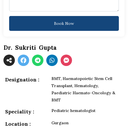
Book Now
Dr. Sukriti Gupta
BMT, Haematopoietic Stem Cell
Designation :
Transplant, Hematology,
Paediatric Haemato-Oncology &
BMT
Pediatric hematologist
Speciality :
Gurgaon
Location :