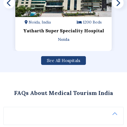
Noida, India
1200 Beds
Yatharth Super Speciality Hospital
Noida
See All Hospitals
FAQs About Medical Tourism India