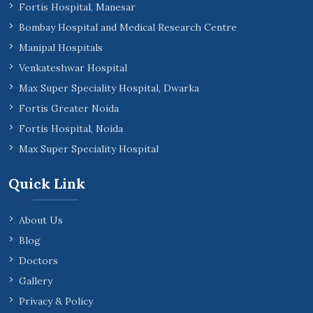
Fortis Hospital, Manesar
Bombay Hospital and Medical Research Centre
Manipal Hospitals
Venkateshwar Hospital
Max Super Speciality Hospital, Dwarka
Fortis Greater Noida
Fortis Hospital, Noida
Max Super Speciality Hospital
Quick Link
About Us
Blog
Doctors
Gallery
Privacy & Policy