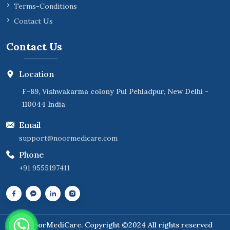
Terms-Conditions
Contact Us
Contact Us
Location
F-89, Vishwakarma colony Pul Pehladpur, New Delhi -
110044 India
Email
support@noormedicare.com
Phone
+91 9555197411
NoorMediCare
. Copyright ©2024 All rights reserved