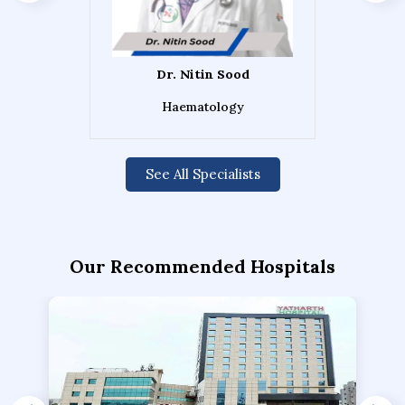
Dr. Nitin Sood
Haematology
See All Specialists
Our Recommended Hospitals