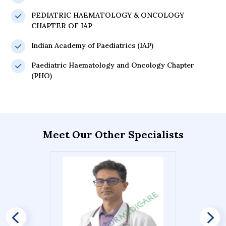
PEDIATRIC HAEMATOLOGY & ONCOLOGY
CHAPTER OF IAP
Indian Academy of Paediatrics (IAP)
Paediatric Haematology and Oncology Chapter
(PHO)
Meet Our Other Specialists