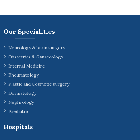
Our Specialities
Neurology & brain surgery
Obstetrics & Gynaecology
Internal Medicine
Rheumatology
Plastic and Cosmetic surgery
Dermatology
Nephrology
Paediatric
Hospitals