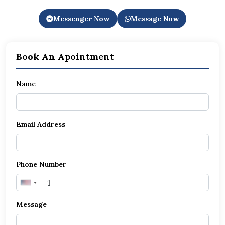
Messenger Now
Message Now
Book An Apointment
Name
Email Address
Phone Number
United
States
Message
+1