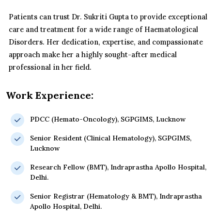
Patients can trust Dr. Sukriti Gupta to provide exceptional
care and treatment for a wide range of Haematological
Disorders. Her dedication, expertise, and compassionate
approach make her a highly sought-after medical
professional in her field.
Work Experience:
PDCC (Hemato-Oncology), SGPGIMS, Lucknow
Senior Resident (Clinical Hematology), SGPGIMS,
Lucknow
Research Fellow (BMT), Indraprastha Apollo Hospital,
Delhi.
Senior Registrar (Hematology & BMT), Indraprastha
Apollo Hospital, Delhi.