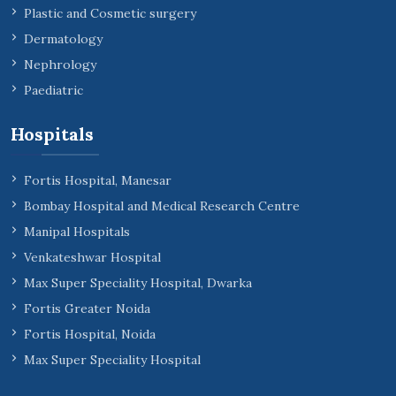
Plastic and Cosmetic surgery
Dermatology
Nephrology
Paediatric
Hospitals
Fortis Hospital, Manesar
Bombay Hospital and Medical Research Centre
Manipal Hospitals
Venkateshwar Hospital
Max Super Speciality Hospital, Dwarka
Fortis Greater Noida
Fortis Hospital, Noida
Max Super Speciality Hospital