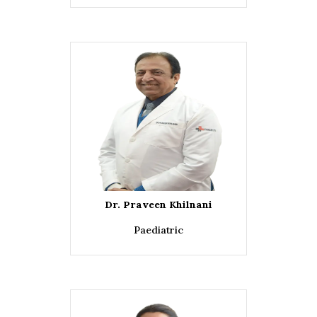
Dr. Praveen Khilnani
Paediatric