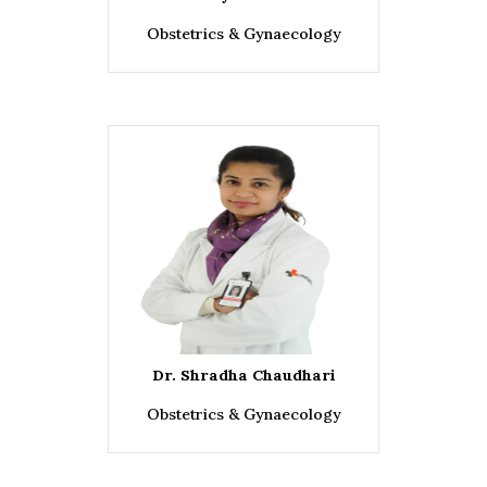
Obstetrics & Gynaecology
Dr. Shradha Chaudhari
Obstetrics & Gynaecology