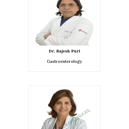
Dr. Rajesh Puri
Gastroenterology