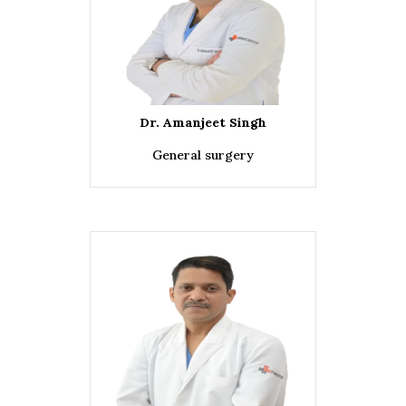
Dr. Amanjeet Singh
General surgery