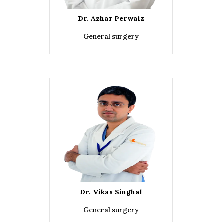
Dr. Azhar Perwaiz
General surgery
Dr. Vikas Singhal
General surgery