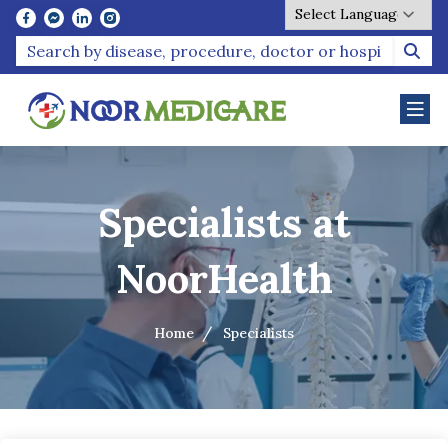
Powered by
Specialists at
NoorHealth
Home
Specialists