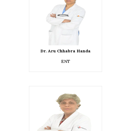
Dr. Aru Chhabra Handa
ENT