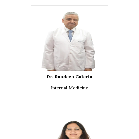
Dr. Randeep Guleria
Internal Medicine