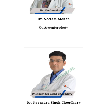
Dr. Neelam Mohan
Gastroenterology
Dr. Narendra Singh Choudhary