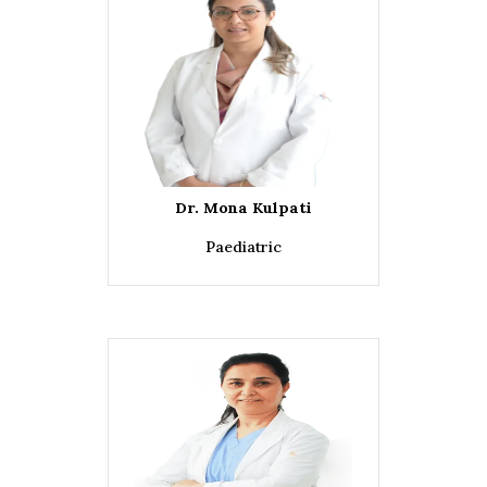
Dr. Mona Kulpati
Paediatric