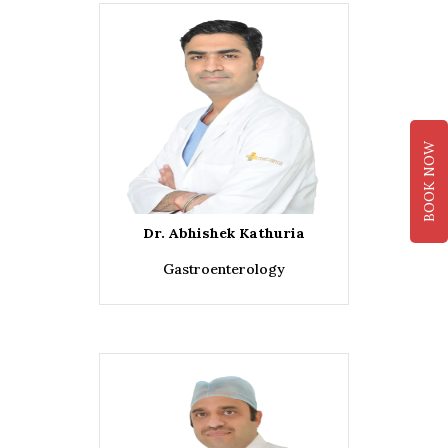
BOOK NOW
Dr. Abhishek Kathuria
Gastroenterology