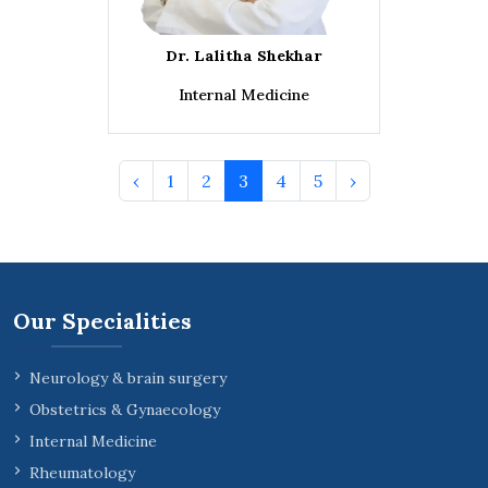
Dr. Lalitha Shekhar
Internal Medicine
‹
1
2
3
4
5
›
Our Specialities
Neurology & brain surgery
Obstetrics & Gynaecology
Internal Medicine
Rheumatology