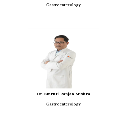
Gastroenterology
Dr. Smruti Ranjan Mishra
Gastroenterology