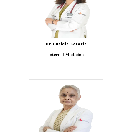
Dr. Sushila Kataria
Internal Medicine