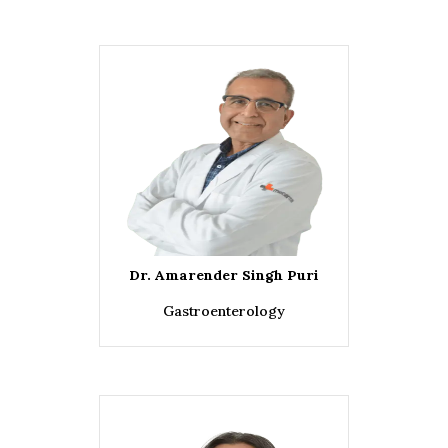
Dr. Amarender Singh Puri
Gastroenterology