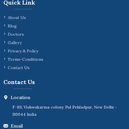
Quick Link
About Us
Blog
Doctors
Gallery
Privacy & Policy
Terms-Conditions
Contact Us
Contact Us
Location
F-89, Vishwakarma colony Pul Pehladpur, New Delhi -
110044 India
Email