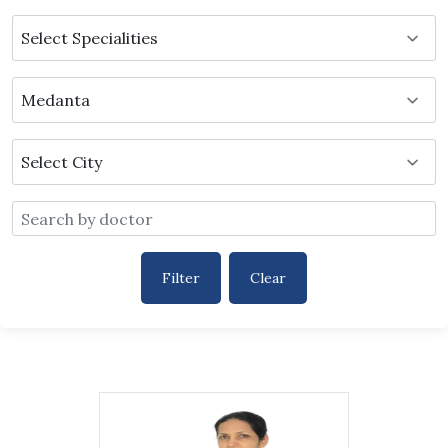
Filter
Clear