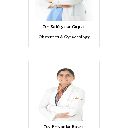
Dr. Sabhyata Gupta
Obstetrics & Gynaecology
Dr. Priyanka Batra