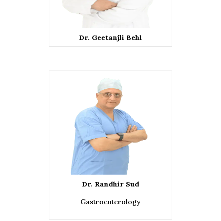
Dr. Geetanjli Behl
Dr. Randhir Sud
Gastroenterology