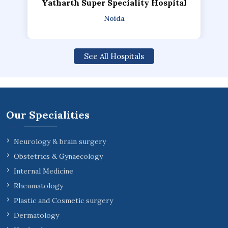
Yatharth Super Speciality Hospital
Noida
See All Hospitals
Our Specialities
Neurology & brain surgery
Obstetrics & Gynaecology
Internal Medicine
Rheumatology
Plastic and Cosmetic surgery
Dermatology