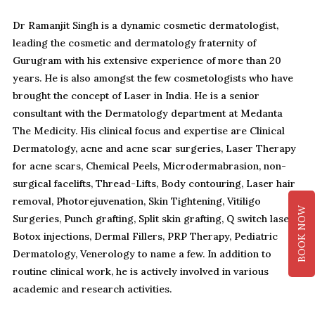
Dr Ramanjit Singh is a dynamic cosmetic dermatologist,
leading the cosmetic and dermatology fraternity of
Gurugram with his extensive experience of more than 20
years. He is also amongst the few cosmetologists who have
brought the concept of Laser in India. He is a senior
consultant with the Dermatology department at Medanta
The Medicity. His clinical focus and expertise are Clinical
Dermatology, acne and acne scar surgeries, Laser Therapy
for acne scars, Chemical Peels, Microdermabrasion, non-
surgical facelifts, Thread-Lifts, Body contouring, Laser hair
removal, Photorejuvenation, Skin Tightening, Vitiligo
BOOK NOW
Surgeries, Punch grafting, Split skin grafting, Q switch laser
Botox injections, Dermal Fillers, PRP Therapy, Pediatric
Dermatology, Venerology to name a few. In addition to
routine clinical work, he is actively involved in various
academic and research activities.