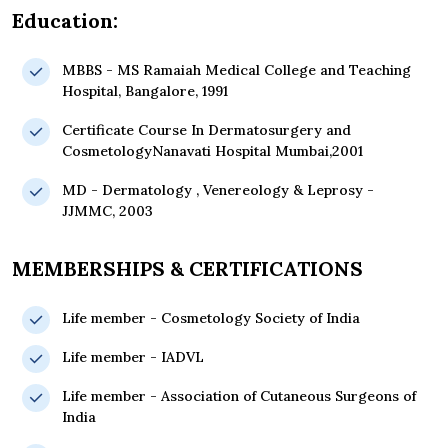
Education:
MBBS - MS Ramaiah Medical College and Teaching
Hospital, Bangalore, 1991
Certificate Course In Dermatosurgery and
CosmetologyNanavati Hospital Mumbai,2001
MD - Dermatology , Venereology & Leprosy -
JJMMC, 2003
MEMBERSHIPS & CERTIFICATIONS
Life member - Cosmetology Society of India
Life member - IADVL
Life member - Association of Cutaneous Surgeons of
India