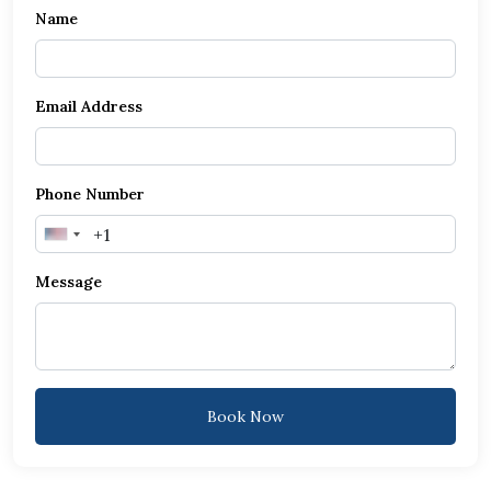
Name
Email Address
Phone Number
United
States
Message
+1
Book Now