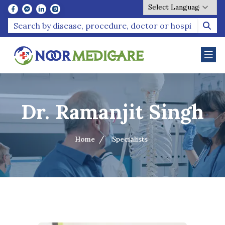
Powered by
Dr. Ramanjit Singh
Home
Specialists