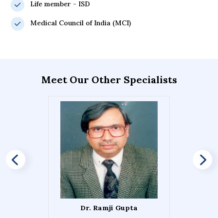
Life member - ISD
Medical Council of India (MCI)
Meet Our Other Specialists
Dr. Ramji Gupta