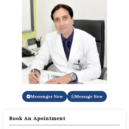
Messenger Now
Message Now
Book An Apointment