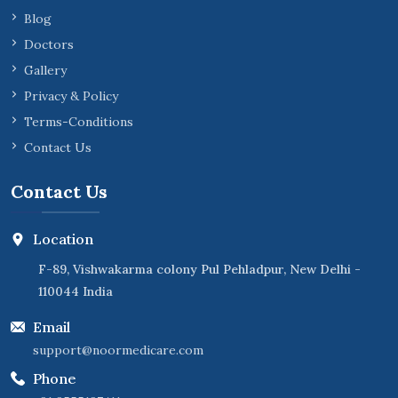
Blog
Doctors
Gallery
Privacy & Policy
Terms-Conditions
Contact Us
Contact Us
Location
F-89, Vishwakarma colony Pul Pehladpur, New Delhi -
110044 India
Email
support@noormedicare.com
Phone