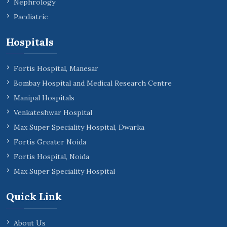
Nephrology
Paediatric
Hospitals
Fortis Hospital, Manesar
Bombay Hospital and Medical Research Centre
Manipal Hospitals
Venkateshwar Hospital
Max Super Speciality Hospital, Dwarka
Fortis Greater Noida
Fortis Hospital, Noida
Max Super Speciality Hospital
Quick Link
About Us