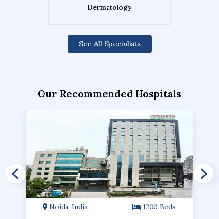
Dermatology
See All Specialists
Our Recommended Hospitals
Noida, India
1200 Beds