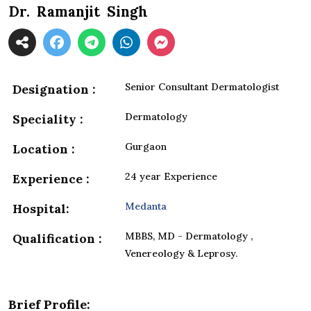
Dr. Ramanjit Singh
Senior Consultant Dermatologist
Designation :
Dermatology
Speciality :
Gurgaon
Location :
24 year Experience
Experience :
Medanta
Hospital:
MBBS, MD - Dermatology ,
Qualification :
Venereology & Leprosy.
Brief Profile: