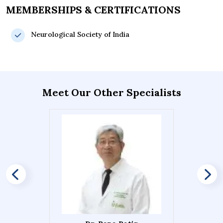
MEMBERSHIPS & CERTIFICATIONS
Neurological Society of India
Meet Our Other Specialists