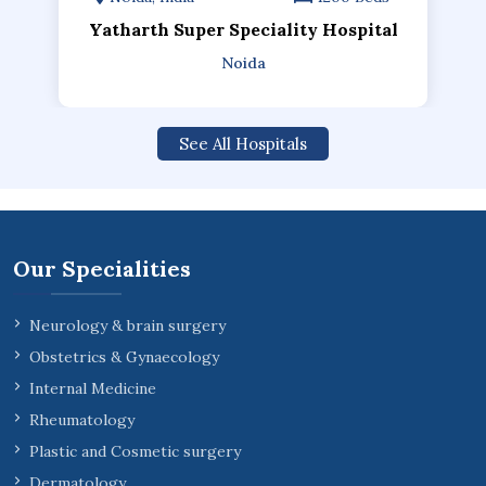
Yatharth Super Speciality Hospital
Noida
See All Hospitals
Our Specialities
Neurology & brain surgery
Obstetrics & Gynaecology
Internal Medicine
Rheumatology
Plastic and Cosmetic surgery
Dermatology