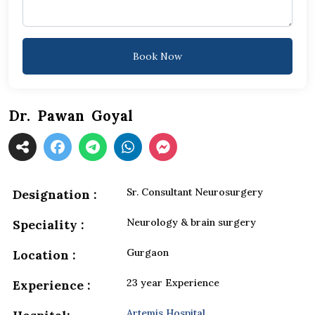
Book Now
Dr. Pawan Goyal
Sr. Consultant Neurosurgery
Designation :
Neurology & brain surgery
Speciality :
Gurgaon
Location :
23 year Experience
Experience :
Artemis Hospital