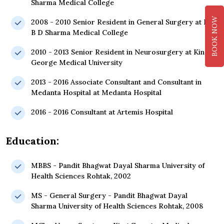
Sharma Medical College
BOOK NOW
2008 - 2010 Senior Resident in General Surgery at Pt.
B D Sharma Medical College
2010 - 2013 Senior Resident in Neurosurgery at King
George Medical University
2013 - 2016 Associate Consultant and Consultant in
Medanta Hospital at Medanta Hospital
2016 - 2016 Consultant at Artemis Hospital
Education:
MBBS - Pandit Bhagwat Dayal Sharma University of
Health Sciences Rohtak, 2002
MS - General Surgery - Pandit Bhagwat Dayal
Sharma University of Health Sciences Rohtak, 2008