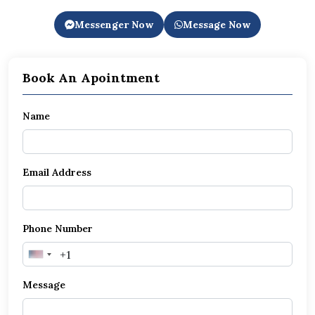
Messenger Now
Message Now
Book An Apointment
Name
Email Address
Phone Number
United
States
Message
+1