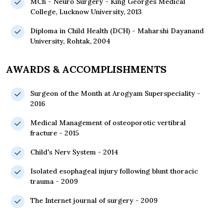
MCh - Neuro Surgery - King Georges Medical
College, Lucknow University, 2013
Diploma in Child Health (DCH) - Maharshi Dayanand
University, Rohtak, 2004
AWARDS & ACCOMPLISHMENTS
Surgeon of the Month at Arogyam Superspeciality -
2016
Medical Management of osteoporotic vertibral
fracture - 2015
Child's Nerv System - 2014
Isolated esophageal injury following blunt thoracic
trauma - 2009
The Internet journal of surgery - 2009