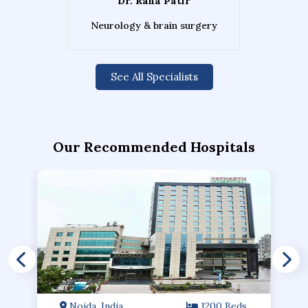
Dr. Rana Patir
Neurology & brain surgery
See All Specialists
Our Recommended Hospitals
Noida, India
1200 Beds