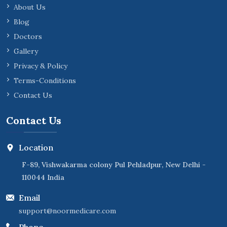
About Us
Blog
Doctors
Gallery
Privacy & Policy
Terms-Conditions
Contact Us
Contact Us
Location
F-89, Vishwakarma colony Pul Pehladpur, New Delhi -
110044 India
Email
support@noormedicare.com