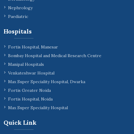
Nephrology
Paediatric
Hospitals
Fortis Hospital, Manesar
Bombay Hospital and Medical Research Centre
Manipal Hospitals
Venkateshwar Hospital
Max Super Speciality Hospital, Dwarka
Fortis Greater Noida
Fortis Hospital, Noida
Max Super Speciality Hospital
Quick Link