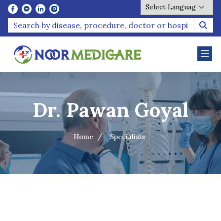
Powered by
Dr. Pawan Goyal
Home
Specialists