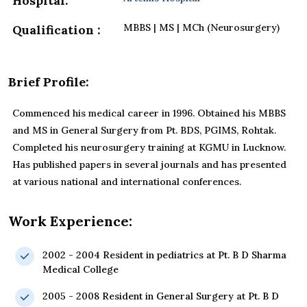
Hospital:
MBBS | MS | MCh (Neurosurgery)
Qualification :
Brief Profile:
Commenced his medical career in 1996. Obtained his MBBS
and MS in General Surgery from Pt. BDS, PGIMS, Rohtak.
Completed his neurosurgery training at KGMU in Lucknow.
Has published papers in several journals and has presented
at various national and international conferences.
Work Experience:
2002 - 2004 Resident in pediatrics at Pt. B D Sharma
Medical College
2005 - 2008 Resident in General Surgery at Pt. B D