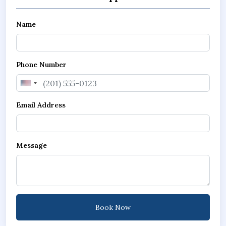
Name
Phone Number
United
States
Email Address
+1
Message
Book Now