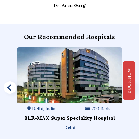
Dr. Arun Garg
Our Recommended Hospitals
BOOK NOW
Delhi, India
700 Beds
BLK-MAX Super Speciality Hospital
Delhi