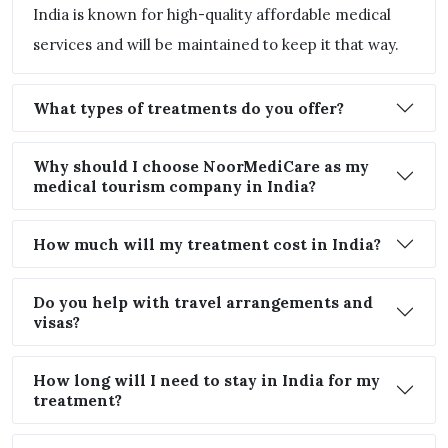
India is known for high-quality affordable medical
services and will be maintained to keep it that way.
What types of treatments do you offer?
Why should I choose NoorMediCare as my
medical tourism company in India?
How much will my treatment cost in India?
Do you help with travel arrangements and
visas?
How long will I need to stay in India for my
treatment?