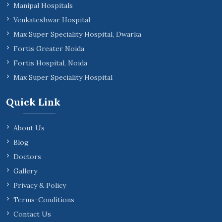
Manipal Hospitals
Venkateshwar Hospital
Max Super Speciality Hospital, Dwarka
Fortis Greater Noida
Fortis Hospital, Noida
Max Super Speciality Hospital
Quick Link
About Us
Blog
Doctors
Gallery
Privacy & Policy
Terms-Conditions
Contact Us