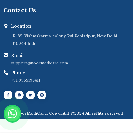
Contact Us
Location
F-89, Vishwakarma colony Pul Pehladpur, New Delhi -
110044 India
Email
support@noormedicare.com
Phone
+91 9555197411
NoorMediCare
. Copyright ©2024 All rights reserved