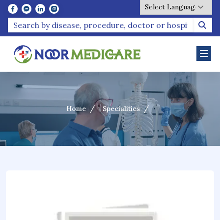
Powered by
Home
Specialities