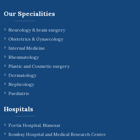
Our Specialities
Neurology & brain surgery
Obstetrics & Gynaecology
Internal Medicine
Rheumatology
Plastic and Cosmetic surgery
Dermatology
Nephrology
Paediatric
Hospitals
Fortis Hospital, Manesar
Bombay Hospital and Medical Research Centre