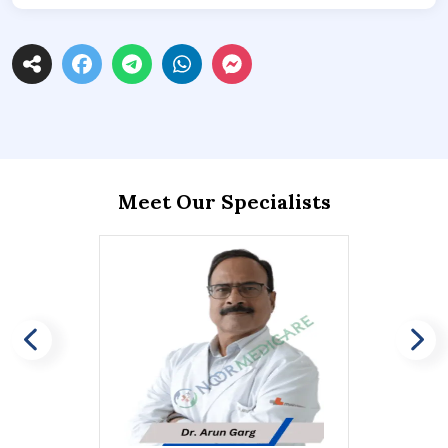
Meet Our Specialists