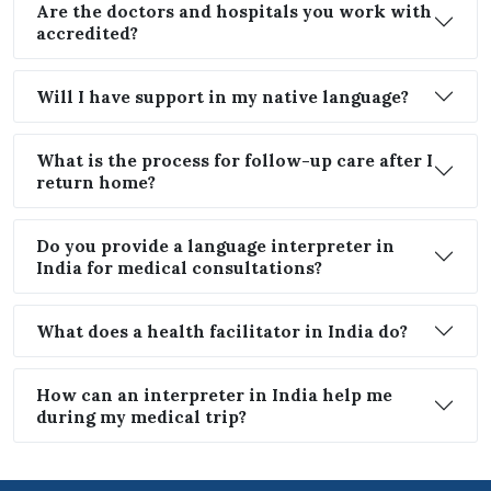
Are the doctors and hospitals you work with
accredited?
Will I have support in my native language?
What is the process for follow-up care after I
return home?
Do you provide a language interpreter in
India for medical consultations?
What does a health facilitator in India do?
How can an interpreter in India help me
during my medical trip?