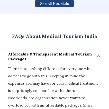
See All Hospitals
FAQs About Medical Tourism India
Affordable & Transparent Medical Tourism
Packages.
There is something different for everyone who
decides to go with this. Keeping in mind the
expenses you may have for your medical treatment
is surprisingly comparable with others.
NoorMediCare organization never wants to
overload you with un-affordable packages. Since