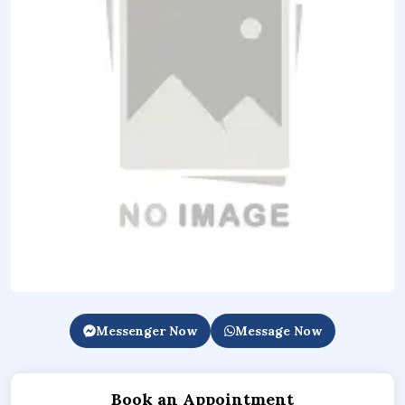
Messenger Now
Message Now
Book an Appointment