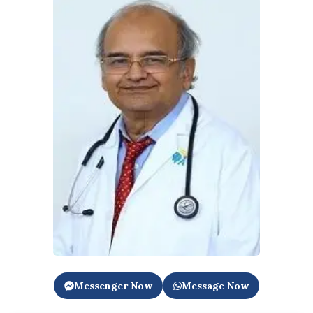
Messenger Now
Message Now