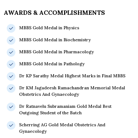
AWARDS & ACCOMPLISHMENTS
MBBS Gold Medal in Physics
MBBS Gold Medal in Biochemistry
MBBS Gold Medal in Pharmacology
MBBS Gold Medal in Pathology
Dr KP Sarathy Medal Highest Marks in Final MBBS
Dr KM Jagadeesh Ramachandran Memorial Medal
Obstetrics And Gynaecology
Dr Ratnavelu Subramaniam Gold Medal Best
Outgoing Student of the Batch
Scherring AG Gold Medal Obstetrics And
Gynaecology