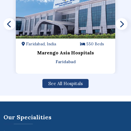
Faridabad, India
550 Beds
Marengo Asia Hospitals
Faridabad
See All Hospitals
Our Specialities