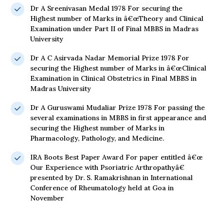
Dr A Sreenivasan Medal 1978 For securing the
Highest number of Marks in â€œTheory and Clinical
Examination under Part II of Final MBBS in Madras
University
Dr A C Asirvada Nadar Memorial Prize 1978 For
securing the Highest number of Marks in â€œClinical
Examination in Clinical Obstetrics in Final MBBS in
Madras University
Dr A Guruswami Mudaliar Prize 1978 For passing the
several examinations in MBBS in first appearance and
securing the Highest number of Marks in
Pharmacology, Pathology, and Medicine.
IRA Boots Best Paper Award For paper entitled â€œ
Our Experience with Psoriatric Arthropathyâ€
presented by Dr. S. Ramakrishnan in International
Conference of Rheumatology held at Goa in
November