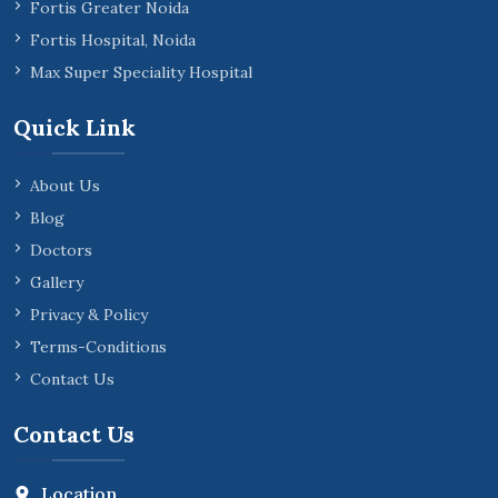
Fortis Greater Noida
Fortis Hospital, Noida
Max Super Speciality Hospital
Quick Link
About Us
Blog
Doctors
Gallery
Privacy & Policy
Terms-Conditions
Contact Us
Contact Us
Location