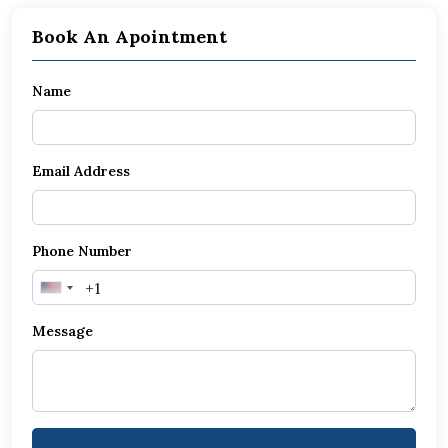
Book An Apointment
Name
Email Address
Phone Number
United
States
Message
+1