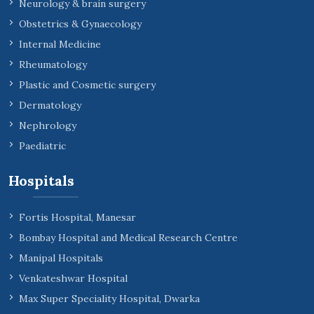
Neurology & brain surgery
Obstetrics & Gynaecology
Internal Medicine
Rheumatology
Plastic and Cosmetic surgery
Dermatology
Nephrology
Paediatric
Hospitals
Fortis Hospital, Manesar
Bombay Hospital and Medical Research Centre
Manipal Hospitals
Venkateshwar Hospital
Max Super Speciality Hospital, Dwarka