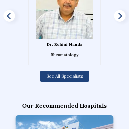
Dr. Rohini Handa
Rheumatology
See All Specialists
Our Recommended Hospitals