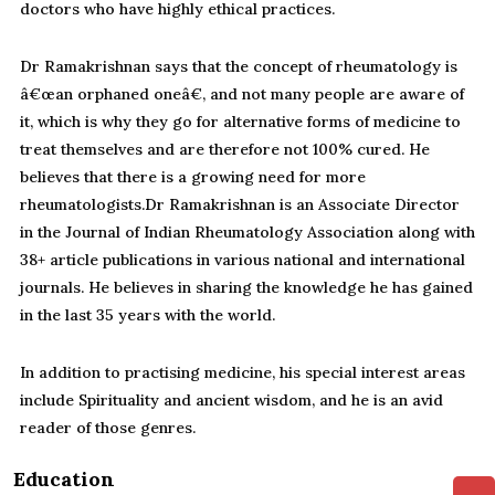
doctors who have highly ethical practices.
Dr Ramakrishnan says that the concept of rheumatology is
â€œan orphaned oneâ€, and not many people are aware of
it, which is why they go for alternative forms of medicine to
treat themselves and are therefore not 100% cured. He
believes that there is a growing need for more
rheumatologists.Dr Ramakrishnan is an Associate Director
in the Journal of Indian Rheumatology Association along with
38+ article publications in various national and international
journals. He believes in sharing the knowledge he has gained
in the last 35 years with the world.
In addition to practising medicine, his special interest areas
include Spirituality and ancient wisdom, and he is an avid
reader of those genres.
Education