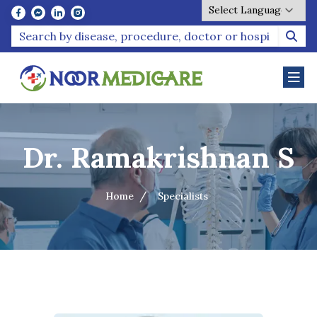
Powered by
Dr. Ramakrishnan S
Home
Specialists