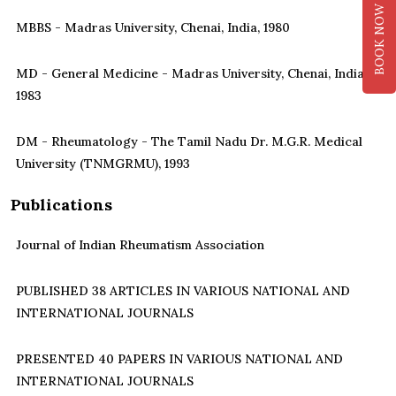
BOOK NOW
MBBS - Madras University, Chenai, India, 1980
MD - General Medicine - Madras University, Chenai, India,
1983
DM - Rheumatology - The Tamil Nadu Dr. M.G.R. Medical
University (TNMGRMU), 1993
Publications
Journal of Indian Rheumatism Association
PUBLISHED 38 ARTICLES IN VARIOUS NATIONAL AND
INTERNATIONAL JOURNALS
PRESENTED 40 PAPERS IN VARIOUS NATIONAL AND
INTERNATIONAL JOURNALS