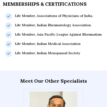
MEMBERSHIPS & CERTIFICATIONS
Life Member, Associations of Physicians of India.
Life Member, Indian Rheumatology Association.
Life Member, Asia Pacific League Against Rheumatism
Life Member, Indian Medical Association
Life Member, Indian Menopausal Society
Meet Our Other Specialists