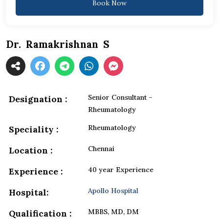
Book Now
Dr. Ramakrishnan S
Senior Consultant –
Designation :
Rheumatology
Rheumatology
Speciality :
Chennai
Location :
40 year Experience
Experience :
Apollo Hospital
Hospital:
MBBS, MD, DM
Qualification :