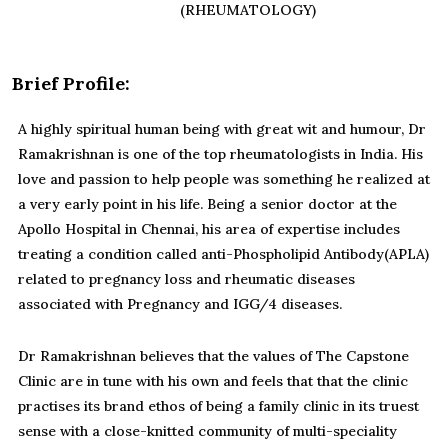
(RHEUMATOLOGY)
Brief Profile:
A highly spiritual human being with great wit and humour, Dr
Ramakrishnan is one of the top rheumatologists in India. His
love and passion to help people was something he realized at
a very early point in his life. Being a senior doctor at the
Apollo Hospital in Chennai, his area of expertise includes
treating a condition called anti-Phospholipid Antibody(APLA)
related to pregnancy loss and rheumatic diseases
associated with Pregnancy and IGG/4 diseases.
Dr Ramakrishnan believes that the values of The Capstone
Clinic are in tune with his own and feels that that the clinic
practises its brand ethos of being a family clinic in its truest
sense with a close-knitted community of multi-speciality