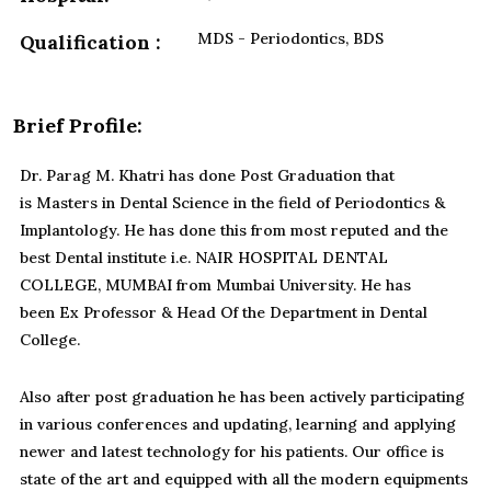
MDS - Periodontics, BDS
Qualification :
Brief Profile:
Dr. Parag M. Khatri has done Post Graduation that
is Masters in Dental Science in the field of Periodontics &
Implantology. He has done this from most reputed and the
best Dental institute i.e. NAIR HOSPITAL DENTAL
COLLEGE, MUMBAI from Mumbai University. He has
been Ex Professor & Head Of the Department in Dental
College.
Also after post graduation he has been actively participating
in various conferences and updating, learning and applying
newer and latest technology for his patients. Our office is
state of the art and equipped with all the modern equipments