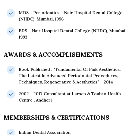
MDS - Periodontics - Nair Hospital Dental College
(NHDC), Mumbai, 1996
BDS - Nair Hospital Dental College (NHDC), Mumbai,
1993
AWARDS & ACCOMPLISHMENTS
Book Published : "Fundamental Of Pink Aesthetics:
The Latest In Advanced Periodontal Procedures,
Techniques, Regenerative & Aesthetics" - 2014
2002 - 2017 Consultant at Larsen & Toubro Health
Centre , Andheri
MEMBERSHIPS & CERTIFICATIONS
Indian Dental Association