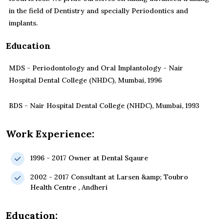
in the field of Dentistry and specially Periodontics and
implants.
Education
MDS - Periodontology and Oral Implantology - Nair
Hospital Dental College (NHDC), Mumbai, 1996
BDS - Nair Hospital Dental College (NHDC), Mumbai, 1993
Work Experience:
1996 - 2017 Owner at Dental Sqaure
2002 - 2017 Consultant at Larsen &amp; Toubro
Health Centre , Andheri
Education: