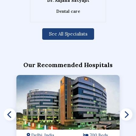
Dr. Anjana Satyajit
Dental care
See All Specialists
Our Recommended Hospitals
Delhi, India
700 Beds