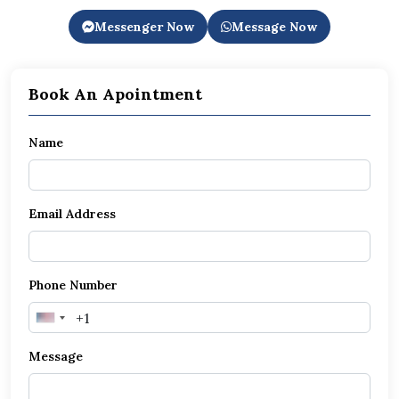
Messenger Now
Message Now
Book An Apointment
Name
Email Address
Phone Number
United
States
Message
+1