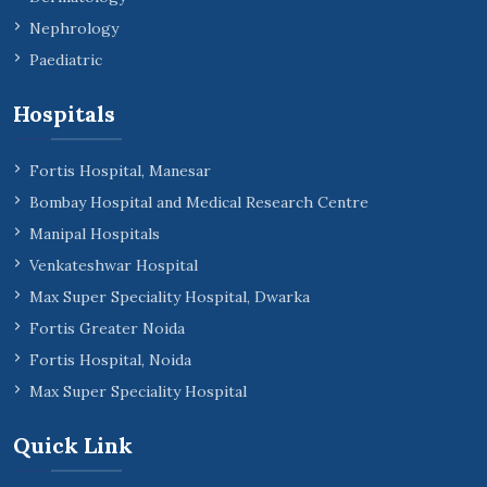
Nephrology
Paediatric
Hospitals
Fortis Hospital, Manesar
Bombay Hospital and Medical Research Centre
Manipal Hospitals
Venkateshwar Hospital
Max Super Speciality Hospital, Dwarka
Fortis Greater Noida
Fortis Hospital, Noida
Max Super Speciality Hospital
Quick Link