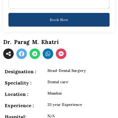
Book Now
Dr. Parag M. Khatri
Head-Dental Surgery
Designation :
Dental care
Speciality :
Mumbai
Location :
33 year Experience
Experience :
N/A
Hospital: