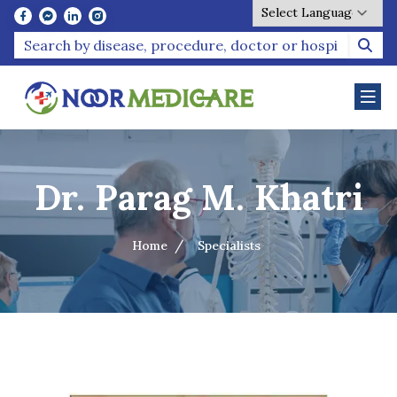
Powered by
Dr. Parag M. Khatri
Home
Specialists