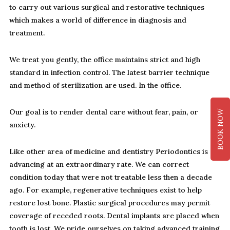
to carry out various surgical and restorative techniques
which makes a world of difference in diagnosis and
treatment.
We treat you gently, the office maintains strict and high
standard in infection control. The latest barrier technique
and method of sterilization are used. In the office.
Our goal is to render dental care without fear, pain, or
BOOK NOW
anxiety.
Like other area of medicine and dentistry Periodontics is
advancing at an extraordinary rate. We can correct
condition today that were not treatable less then a decade
ago. For example, regenerative techniques exist to help
restore lost bone. Plastic surgical procedures may permit
coverage of receded roots. Dental implants are placed when
tooth is lost. We pride ourselves on taking advanced training