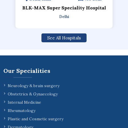
BLK-MAX Super Speciality Hospital
Delhi
See All Hospitals
Our Specialities
Neurology & brain surgery
Obstetrics & Gynaecology
Internal Medicine
Rheumatology
Plastic and Cosmetic surgery
Dermatology