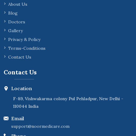
About Us
Blog
Doctors
Gallery
Privacy & Policy
Terms-Conditions
Contact Us
Contact Us
Location
F-89, Vishwakarma colony Pul Pehladpur, New Delhi -
110044 India
Email
support@noormedicare.com