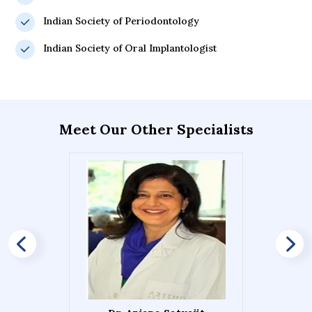
Indian Society of Periodontology
Indian Society of Oral Implantologist
Meet Our Other Specialists