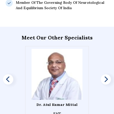
Member Of The Governing Body Of Neurotological
And Equilibrium Society Of India
Meet Our Other Specialists
Dr. Atul Kumar Mittal
ENT