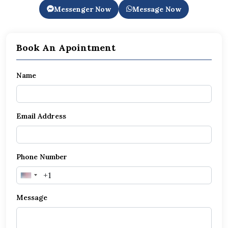
Messenger Now
Message Now
Book An Apointment
Name
Email Address
Phone Number
United
States
Message
+1