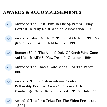
AWARDS & ACCOMPLISHMENTS
Awarded The First Prize In The Sp Pamra Essay
Contest Held By Delhi Medical Association - 1989
Awarded Silver Medal Of The First Order In The Ms
(ENT) Examination Held In June - 1993
Runners Up In The Annual Quiz Of North West Zone
Aoi Held In AIIMS , New Delhi In October - 1994
Awarded The Khosla Gold Medal For The Paper -
1995
Awarded The British Academic Conference
Fellowship For The Baco Conference Held In
Cambridge, Great Britain From 4th To 9th July - 1996
Awarded The First Prize For The Video Presentation
- 2001