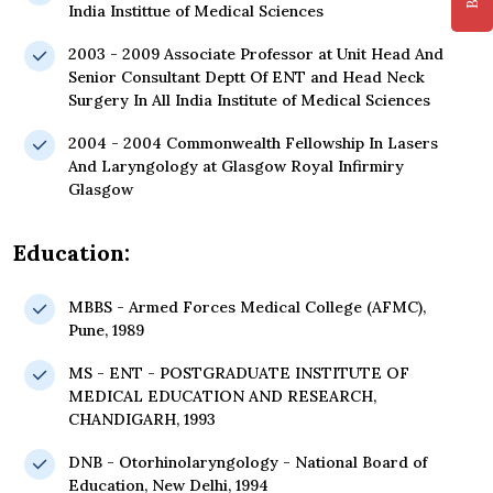
India Instittue of Medical Sciences
2003 - 2009 Associate Professor at Unit Head And
Senior Consultant Deptt Of ENT and Head Neck
Surgery In All India Institute of Medical Sciences
2004 - 2004 Commonwealth Fellowship In Lasers
And Laryngology at Glasgow Royal Infirmiry
Glasgow
Education:
MBBS - Armed Forces Medical College (AFMC),
Pune, 1989
MS - ENT - POSTGRADUATE INSTITUTE OF
MEDICAL EDUCATION AND RESEARCH,
CHANDIGARH, 1993
DNB - Otorhinolaryngology - National Board of
Education, New Delhi, 1994