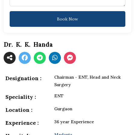
Book Now
Dr. K. K. Handa
Chairman - ENT, Head and Neck
Designation :
Surgery
ENT
Speciality :
Gurgaon
Location :
36 year Experience
Experience :
Medanta