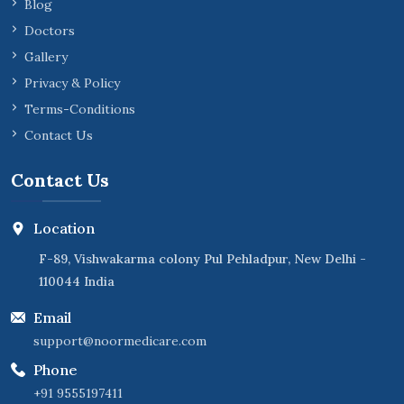
Blog
Doctors
Gallery
Privacy & Policy
Terms-Conditions
Contact Us
Contact Us
Location
F-89, Vishwakarma colony Pul Pehladpur, New Delhi -
110044 India
Email
support@noormedicare.com
Phone
+91 9555197411