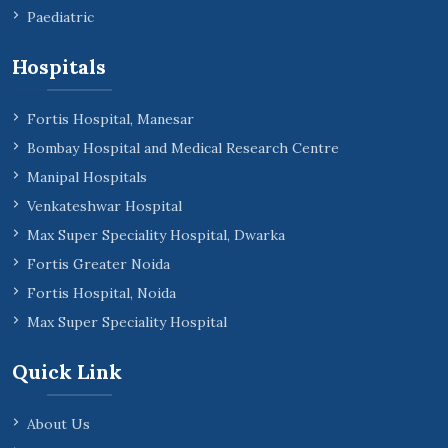
Paediatric
Hospitals
Fortis Hospital, Manesar
Bombay Hospital and Medical Research Centre
Manipal Hospitals
Venkateshwar Hospital
Max Super Speciality Hospital, Dwarka
Fortis Greater Noida
Fortis Hospital, Noida
Max Super Speciality Hospital
Quick Link
About Us