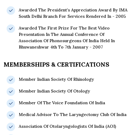
Awarded The President’s Appreciation Award By IMA
South Delhi Branch For Services Rendered In - 2005
Awarded The First Prize For The Best Video
Presentation In The Annual Conference Of
Association Of Phonosurgeons Of India Held In
Bhuwaneshwar 4th To 7th January - 2007
MEMBERSHIPS & CERTIFICATIONS
Member Indian Society Of Rhinology
Member Indian Society Of Otology
Member Of The Voice Foundation Of India
Medical Advisor To The Laryngectomy Club Of India
Association Of Otolaryngologists Of India (AOI)