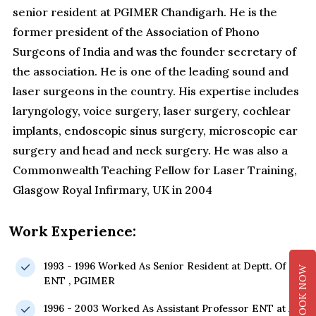
senior resident at PGIMER Chandigarh. He is the
former president of the Association of Phono
Surgeons of India and was the founder secretary of
the association. He is one of the leading sound and
laser surgeons in the country. His expertise includes
laryngology, voice surgery, laser surgery, cochlear
implants, endoscopic sinus surgery, microscopic ear
surgery and head and neck surgery. He was also a
Commonwealth Teaching Fellow for Laser Training,
Glasgow Royal Infirmary, UK in 2004
Work Experience:
1993 - 1996 Worked As Senior Resident at Deptt. Of
BOOK NOW
ENT , PGIMER
1996 - 2003 Worked As Assistant Professor ENT at All