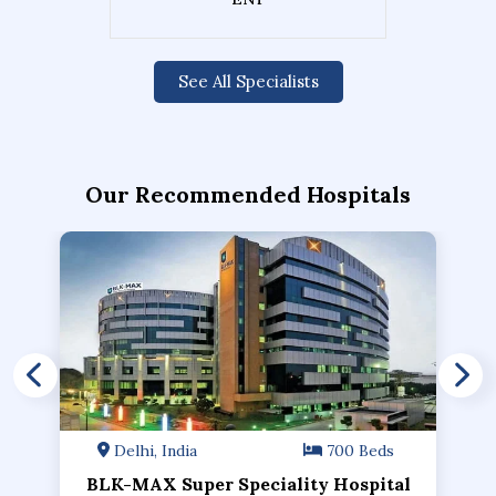
See All Specialists
Our Recommended Hospitals
Delhi, India
700 Beds
BLK-MAX Super Speciality Hospital