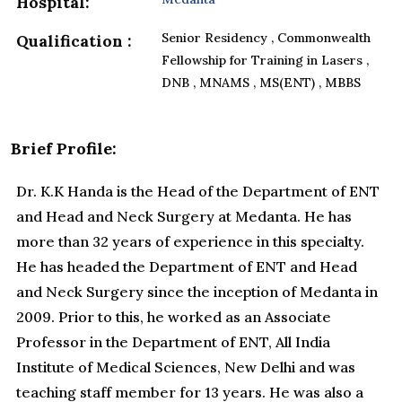
Hospital:
Senior Residency , Commonwealth
Qualification :
Fellowship for Training in Lasers ,
DNB , MNAMS , MS(ENT) , MBBS
Brief Profile:
Dr. K.K Handa is the Head of the Department of ENT
and Head and Neck Surgery at Medanta. He has
more than 32 years of experience in this specialty.
He has headed the Department of ENT and Head
and Neck Surgery since the inception of Medanta in
2009. Prior to this, he worked as an Associate
Professor in the Department of ENT, All India
Institute of Medical Sciences, New Delhi and was
teaching staff member for 13 years. He was also a