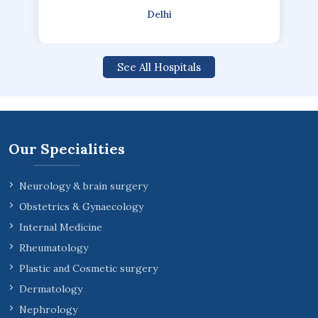
Delhi
See All Hospitals
Our Specialities
Neurology & brain surgery
Obstetrics & Gynaecology
Internal Medicine
Rheumatology
Plastic and Cosmetic surgery
Dermatology
Nephrology