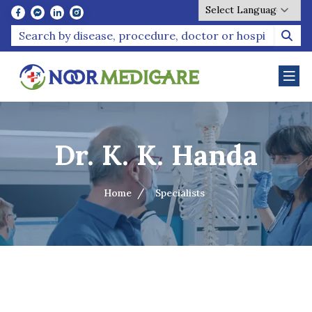
Powered by
Dr. K. K. Handa
Home
Specialists