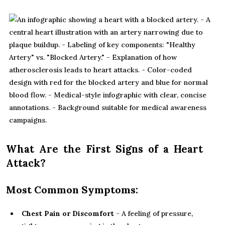
What Are the First Signs of a Heart
Attack?
Most Common Symptoms:
Chest Pain or Discomfort
- A feeling of pressure,