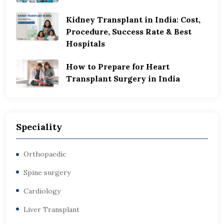
Kidney Transplant in India: Cost,
Procedure, Success Rate & Best
Hospitals
How to Prepare for Heart
Transplant Surgery in India
Speciality
Orthopaedic
Spine surgery
Cardiology
Liver Transplant