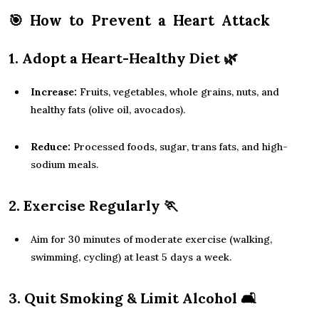
🎯
How to Prevent a Heart Attack
1. Adopt a Heart-Healthy Diet
🌿
Increase:
Fruits, vegetables, whole grains, nuts, and
healthy fats (olive oil, avocados).
Reduce:
Processed foods, sugar, trans fats, and high-
sodium meals.
2. Exercise Regularly
🏃
Aim for 30 minutes of moderate exercise (walking,
swimming, cycling) at least 5 days a week.
3. Quit Smoking & Limit Alcohol
🛋