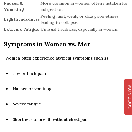
Nausea &
More common in women, often mistaken for
Vomiting
indigestion.
Feeling faint, weak, or dizzy, sometimes
Lightheadedness
leading to collapse.
Extreme Fatigue
Unusual tiredness, especially in women.
Symptoms in Women vs. Men
Women often experience atypical symptoms such as:
Jaw or back pain
BOOK NO
Nausea or vomiting
Severe fatigue
Shortness of breath without chest pain