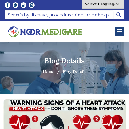
Powered by
Blog Details
Home
Blog Details