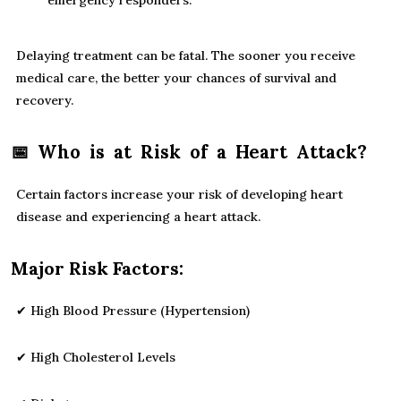
emergency responders.
Delaying treatment can be fatal. The sooner you receive
medical care, the better your chances of survival and
recovery.
📅 Who is at Risk of a Heart Attack?
Certain factors increase your risk of developing heart
disease and experiencing a heart attack.
Major Risk Factors:
✔ High Blood Pressure (Hypertension)
✔ High Cholesterol Levels