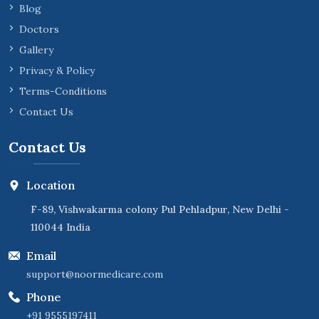
Blog
Doctors
Gallery
Privacy & Policy
Terms-Conditions
Contact Us
Contact Us
Location
F-89, Vishwakarma colony Pul Pehladpur, New Delhi -
110044 India
Email
support@noormedicare.com
Phone
+91 9555197411