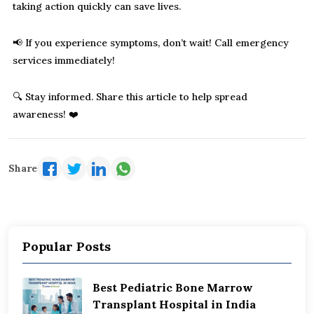
taking action quickly can save lives.
📢 If you experience symptoms, don’t wait! Call emergency
services immediately!
🔍 Stay informed. Share this article to help spread
awareness! ❤️
Share
Popular Posts
Best Pediatric Bone Marrow
Transplant Hospital in India