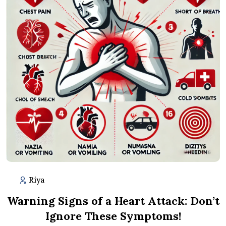
Riya
Warning Signs of a Heart Attack: Don’t
Ignore These Symptoms!