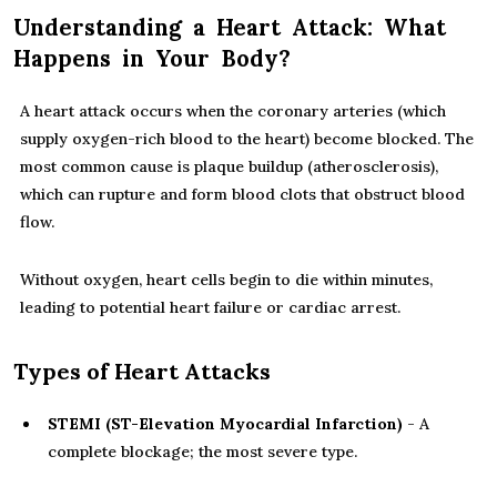
Understanding a Heart Attack: What
Happens in Your Body?
A heart attack occurs when the coronary arteries (which
supply oxygen-rich blood to the heart) become blocked. The
most common cause is plaque buildup (atherosclerosis),
which can rupture and form blood clots that obstruct blood
flow.
Without oxygen, heart cells begin to die within minutes,
leading to potential heart failure or cardiac arrest.
Types of Heart Attacks
STEMI (ST-Elevation Myocardial Infarction)
- A
complete blockage; the most severe type.