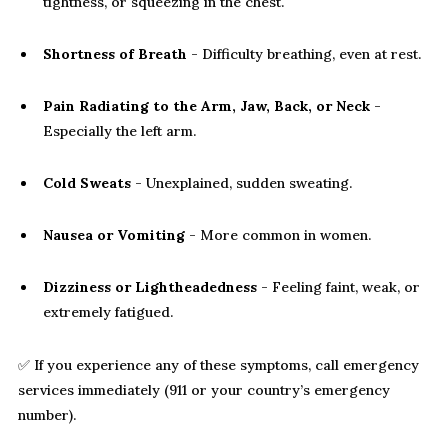
tightness, or squeezing in the chest.
Shortness of Breath
- Difficulty breathing, even at rest.
Pain Radiating to the Arm, Jaw, Back, or Neck
-
Especially the left arm.
Cold Sweats
- Unexplained, sudden sweating.
Nausea or Vomiting
- More common in women.
Dizziness or Lightheadedness
- Feeling faint, weak, or
extremely fatigued.
✅ If you experience any of these symptoms, call emergency
services immediately (911 or your country’s emergency
number).