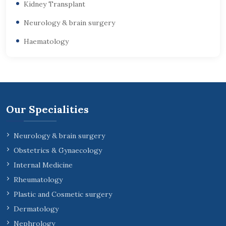
Kidney Transplant
Neurology & brain surgery
Haematology
Our Specialities
Neurology & brain surgery
Obstetrics & Gynaecology
Internal Medicine
Rheumatology
Plastic and Cosmetic surgery
Dermatology
Nephrology