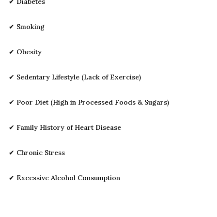
✔ Diabetes
✔ Smoking
✔ Obesity
✔ Sedentary Lifestyle (Lack of Exercise)
✔ Poor Diet (High in Processed Foods & Sugars)
✔ Family History of Heart Disease
✔ Chronic Stress
✔ Excessive Alcohol Consumption