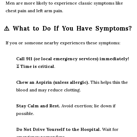
Men are more likely to experience classic symptoms like
chest pain and left arm pain.
⚠️
What to Do If You Have Symptoms?
If you or someone nearby experiences these symptoms:
Call 911 (or local emergency services) immediately!
⏳
Time is critical
.
Chew an Aspirin (unless allergic).
This helps thin the
blood and may reduce clotting.
Stay Calm and Rest.
Avoid exertion; lie down if
possible.
Do Not Drive Yourself to the Hospital.
Wait for