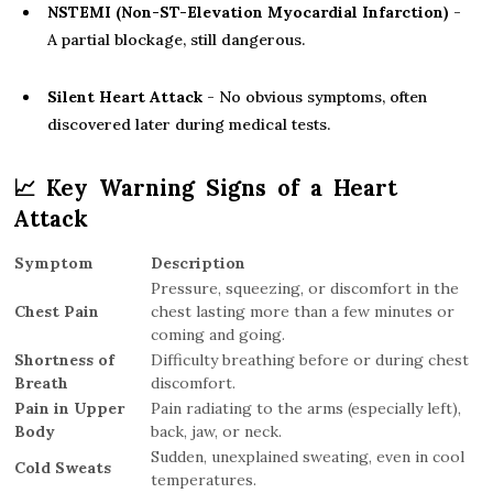
NSTEMI (Non-ST-Elevation Myocardial Infarction)
-
A partial blockage, still dangerous.
Silent Heart Attack
- No obvious symptoms, often
discovered later during medical tests.
📈
Key Warning Signs of a Heart
Attack
Symptom
Description
Pressure, squeezing, or discomfort in the
Chest Pain
chest lasting more than a few minutes or
coming and going.
Shortness of
Difficulty breathing before or during chest
Breath
discomfort.
Pain in Upper
Pain radiating to the arms (especially left),
Body
back, jaw, or neck.
Sudden, unexplained sweating, even in cool
Cold Sweats
temperatures.