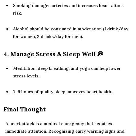
Smoking damages arteries and increases heart attack
risk.
Alcohol should be consumed in moderation (1 drink/day
for women, 2 drinks/day for men).
4. Manage Stress & Sleep Well
💭
Meditation, deep breathing, and yoga can help lower
stress levels.
7-9 hours of quality sleep improves heart health.
Final Thought
A heart attack is a medical emergency that requires
immediate attention. Recognizing early warning signs and