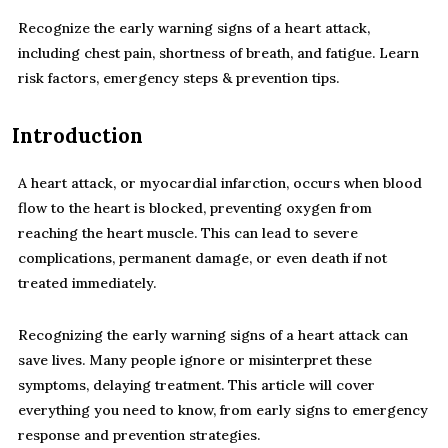
Recognize the early warning signs of a heart attack,
including chest pain, shortness of breath, and fatigue. Learn
risk factors, emergency steps & prevention tips.
Introduction
A heart attack, or myocardial infarction, occurs when blood
flow to the heart is blocked, preventing oxygen from
reaching the heart muscle. This can lead to severe
complications, permanent damage, or even death if not
treated immediately.
Recognizing the early warning signs of a heart attack can
save lives. Many people ignore or misinterpret these
symptoms, delaying treatment. This article will cover
everything you need to know, from early signs to emergency
response and prevention strategies.