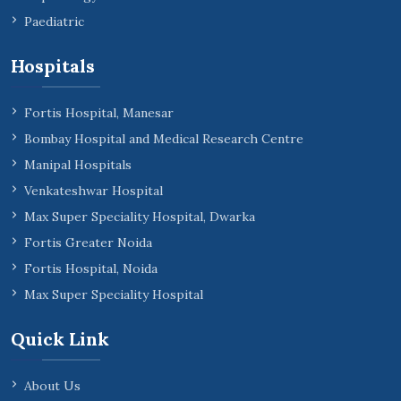
Paediatric
Hospitals
Fortis Hospital, Manesar
Bombay Hospital and Medical Research Centre
Manipal Hospitals
Venkateshwar Hospital
Max Super Speciality Hospital, Dwarka
Fortis Greater Noida
Fortis Hospital, Noida
Max Super Speciality Hospital
Quick Link
About Us