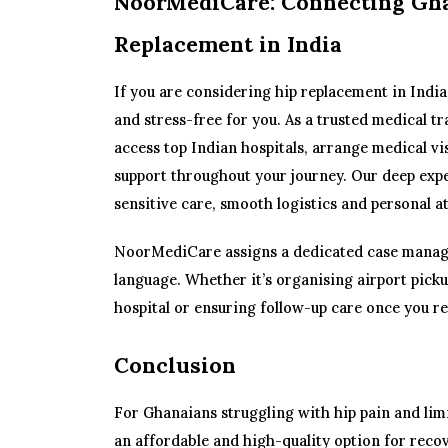
NoorMediCare: Connecting Gha
Replacement in India
If you are considering hip replacement in Indi
and stress-free for you. As a trusted medical t
access top Indian hospitals, arrange medical vi
support throughout your journey. Our deep expe
sensitive care, smooth logistics and personal a
NoorMediCare assigns a dedicated case manag
language. Whether it’s organising airport pic
hospital or ensuring follow-up care once you re
Conclusion
For Ghanaians struggling with hip pain and limi
an affordable and high-quality option for recov