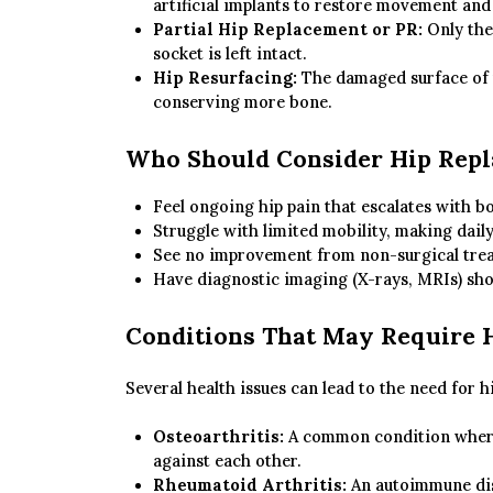
artificial implants to restore movement and
Partial Hip Replacement or PR:
Only the 
socket is left intact.
Hip Resurfacing:
The damaged surface of t
conserving more bone.
Who Should Consider Hip Rep
Feel ongoing hip pain that escalates with bo
Struggle with limited mobility, making daily 
See no improvement from non-surgical treat
Have diagnostic imaging (X-rays, MRIs) sho
Conditions That May Require 
Several health issues can lead to the need for h
Osteoarthritis:
A common condition where 
against each other.
Rheumatoid Arthritis:
An autoimmune diso