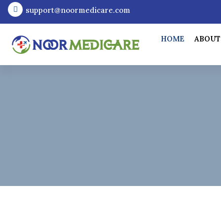
support@noormedicare.com
HOME
ABOUT