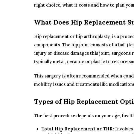
right choice, what it costs and how to plan you
What Does Hip Replacement Su
Hip replacement or hip arthroplasty, is a proced
components. The hip joint consists of a ball (fe
injury or disease damages this joint, surgeons r
typically metal, ceramic or plastic to restore 
This surgery is often recommended when conditi
mobility issues and treatments like medications
Types of Hip Replacement Opti
The best procedure depends on your age, health 
Total Hip Replacement or THR:
Involves 