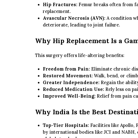
Hip Fractures:
Femur breaks often from fall
replacement.
Avascular Necrosis (AVN):
A condition wh
deteriorate, leading to joint failure.
Why Hip Replacement Is a Ga
This surgery offers life-altering benefits:
Freedom from Pain:
Eliminate chronic disc
Restored Movement:
Walk, bend, or climb
Greater Independence:
Regain the abilit
Reduced Medication Use:
Rely less on pai
Improved Well-Being:
Relief from pain ca
Why India Is the Best Destinat
Top-Tier Hospitals:
Facilities like Apollo
by international bodies like JCI and NABH,