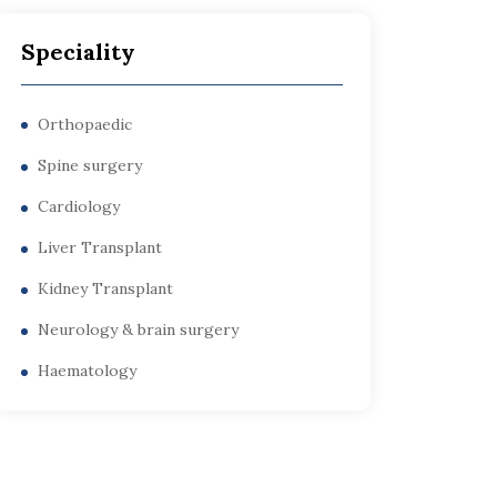
Speciality
Orthopaedic
Spine surgery
Cardiology
Liver Transplant
Kidney Transplant
Neurology & brain surgery
Haematology