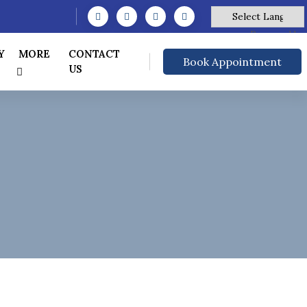
Powered by
Y
MORE
CONTACT
Book Appointment
US