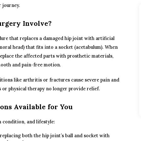
r journey.
rgery Involve?
ure that replaces a damaged hip joint with artificial
moral head) that fits into a socket (acetabulum). When
eplace the affected parts with prosthetic materials,
smooth and pain-free motion.
ons like arthritis or fractures cause severe pain and
 or physical therapy no longer provide relief.
ons Available for You
condition, and lifestyle:
replacing both the hip joint’s ball and socket with