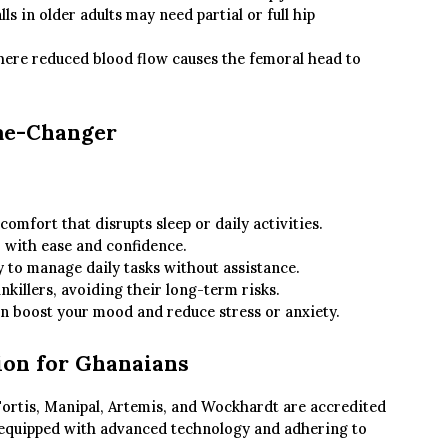
s in older adults may need partial or full hip
ere reduced blood flow causes the femoral head to
me-Changer
omfort that disrupts sleep or daily activities.
 with ease and confidence.
y to manage daily tasks without assistance.
nkillers, avoiding their long-term risks.
n boost your mood and reduce stress or anxiety.
ion for Ghanaians
, Fortis, Manipal, Artemis, and Wockhardt are accredited
 equipped with advanced technology and adhering to