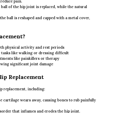
 reduce pain.
ball of the hip joint is replaced, while the natural
he ball is reshaped and capped with a metal cover,
lacement?
th physical activity and rest periods
tasks like walking or dressing difficult
ments like painkillers or therapy
wing significant joint damage
Hip Replacement
ip replacement, including:
cartilage wears away, causing bones to rub painfully
rder that inflames and erodes the hip joint.