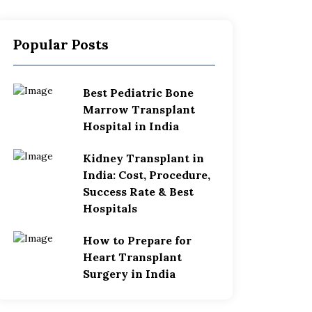
Popular Posts
Best Pediatric Bone
Marrow Transplant
Hospital in India
Kidney Transplant in
India: Cost, Procedure,
Success Rate & Best
Hospitals
How to Prepare for
Heart Transplant
Surgery in India