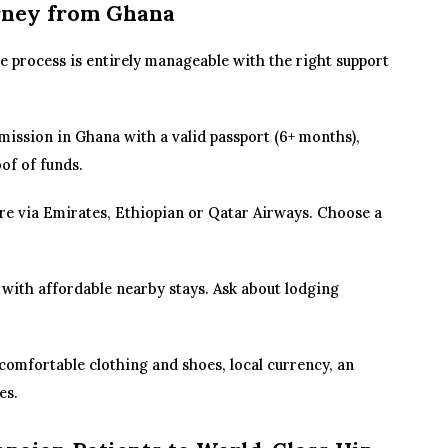
rney from Ghana
e process is entirely manageable with the right support
ission in Ghana with a valid passport (6+ months),
of of funds.
e via Emirates, Ethiopian or Qatar Airways. Choose a
 with affordable nearby stays. Ask about lodging
comfortable clothing and shoes, local currency, an
es.