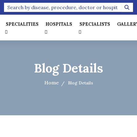
SPECIALITIES
HOSPITALS
SPECIALISTS
GALLER
Blog Details
Home
Blog Details