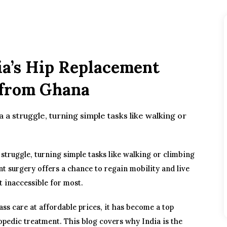
ia’s Hip Replacement
s from Ghana
a a struggle, turning simple tasks like walking or
 struggle, turning simple tasks like walking or climbing
nt surgery offers a chance to regain mobility and live
t inaccessible for most.
ass care at affordable prices, it has become a top
opedic treatment. This blog covers why India is the