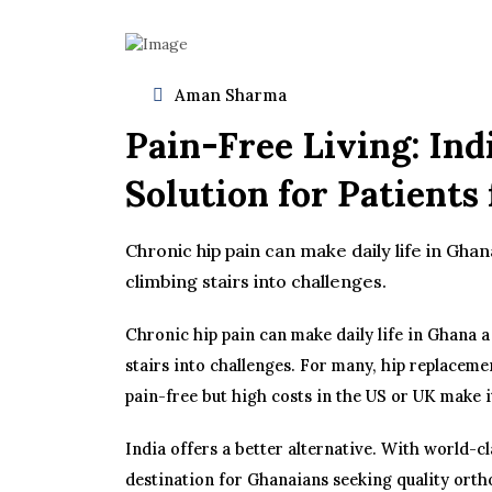
Aman Sharma
Pain-Free Living: Ind
Solution for Patient
Chronic hip pain can make daily life in Ghan
climbing stairs into challenges.
Chronic hip pain can make daily life in Ghana a
stairs into challenges. For many, hip replaceme
pain-free but high costs in the US or UK make i
India offers a better alternative. With world-cl
destination for Ghanaians seeking quality orth