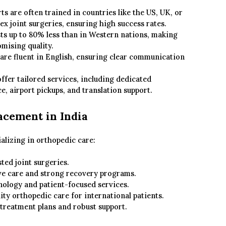
ts are often trained in countries like the US, UK, or
x joint surgeries, ensuring high success rates.
ts up to 80% less than in Western nations, making
mising quality.
 are fluent in English, ensuring clear communication
ffer tailored services, including dedicated
e, airport pickups, and translation support.
acement in India
ializing in orthopedic care:
ted joint surgeries.
 care and strong recovery programs.
ology and patient-focused services.
ity orthopedic care for international patients.
treatment plans and robust support.