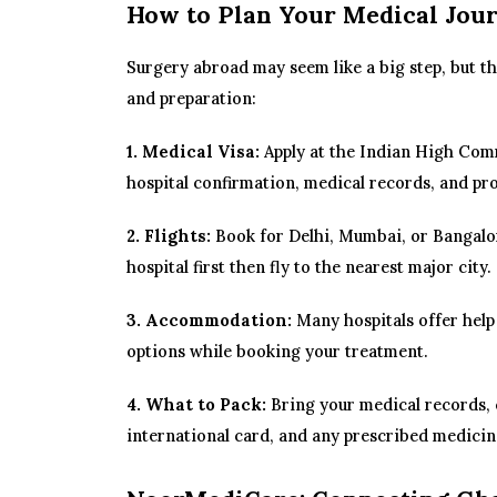
How to Plan Your Medical Jou
Surgery abroad may seem like a big step, but th
and preparation:
1. Medical Visa:
Apply at the Indian High Comm
hospital confirmation, medical records, and pro
2. Flights:
Book for Delhi, Mumbai, or Bangalor
hospital first then fly to the nearest major city.
3. Accommodation:
Many hospitals offer help
options while booking your treatment.
4. What to Pack:
Bring your medical records, 
international card, and any prescribed medicin