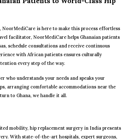
naian Patients to World-Class Hip
a, NoorMediCare is here to make this process effortless
ravel facilitator, NoorMediCare helps Ghanaian patients
sas, schedule consultations and receive continuous
rience with African patients ensures culturally
ttention every step of the way.
er who understands your needs and speaks your
kups, arranging comfortable accommodations near the
turn to Ghana, we handle it all.
ted mobility, hip replacement surgery in India presents
ery. With state-of-the-art hospitals, expert surgeons,