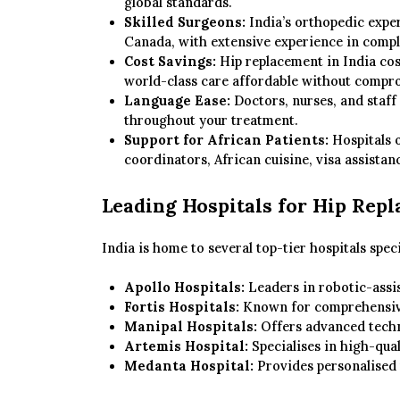
global standards.
Skilled Surgeons:
India’s orthopedic exper
Canada, with extensive experience in comple
Cost Savings:
Hip replacement in India cos
world-class care affordable without compro
Language Ease:
Doctors, nurses, and staff
throughout your treatment.
Support for African Patients:
Hospitals o
coordinators, African cuisine, visa assistanc
Leading Hospitals for Hip Repl
India is home to several top-tier hospitals spec
Apollo Hospitals:
Leaders in robotic-assis
Fortis Hospitals:
Known for comprehensive
Manipal Hospitals:
Offers advanced techn
Artemis Hospital:
Specialises in high-qual
Medanta Hospital:
Provides personalised 