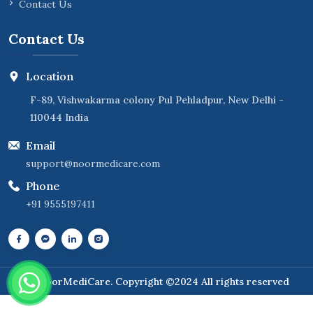
Contact Us
Contact Us
Location
F-89, Vishwakarma colony Pul Pehladpur, New Delhi -
110044 India
Email
support@noormedicare.com
Phone
+91 9555197411
NoorMediCare
. Copyright ©2024 All rights reserved