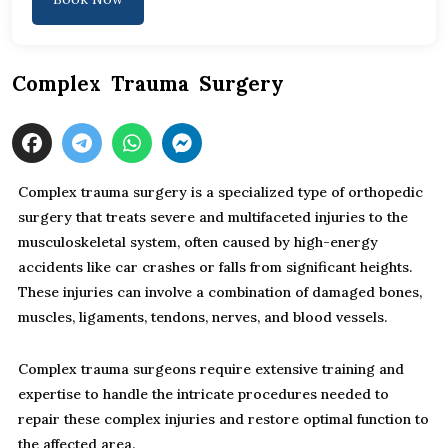
Complex Trauma Surgery
Complex trauma surgery is a specialized type of orthopedic
surgery that treats severe and multifaceted injuries to the
musculoskeletal system, often caused by high-energy
accidents like car crashes or falls from significant heights.
These injuries can involve a combination of damaged bones,
muscles, ligaments, tendons, nerves, and blood vessels.
Complex trauma surgeons require extensive training and
expertise to handle the intricate procedures needed to
repair these complex injuries and restore optimal function to
the affected area.