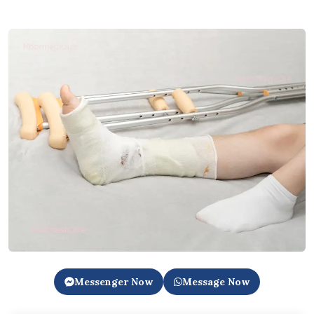
Messenger Now
Message Now