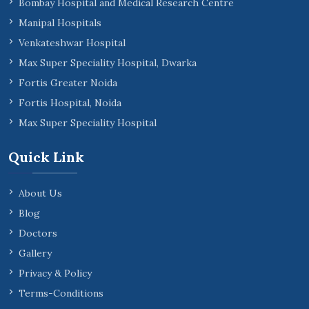
Bombay Hospital and Medical Research Centre
Manipal Hospitals
Venkateshwar Hospital
Max Super Speciality Hospital, Dwarka
Fortis Greater Noida
Fortis Hospital, Noida
Max Super Speciality Hospital
Quick Link
About Us
Blog
Doctors
Gallery
Privacy & Policy
Terms-Conditions