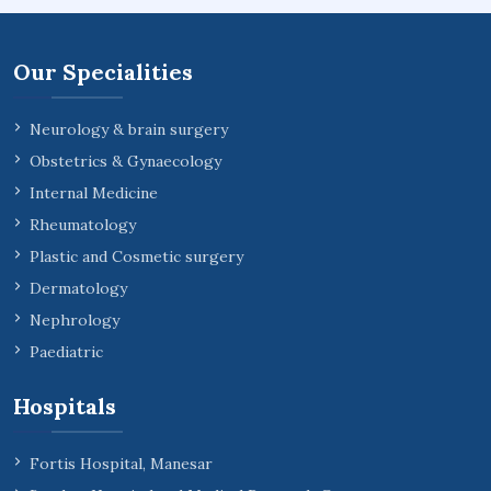
Our Specialities
Neurology & brain surgery
Obstetrics & Gynaecology
Internal Medicine
Rheumatology
Plastic and Cosmetic surgery
Dermatology
Nephrology
Paediatric
Hospitals
Fortis Hospital, Manesar