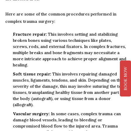
Here are some of the common procedures performed in
complex trauma surgery:
Fracture repair:
This involves setting and stabilizing
broken bones using various techniques like plates,
screws, rods, and external fixators. In complex fractures,
multiple breaks and bone fragments may necessitate a
more intricate approach to achieve proper alignment and
healing.
BOOK NOW
Soft tissue repair:
This involves repairing damaged
muscles, ligaments, tendons, and skin. Depending on the
severity of the damage, this may involve suturing the torn
tissues, transplanting healthy tissue from another part of
the body (autograft), or using tissue from a donor
(allograft).
Vascular surgery:
In some cases, complex trauma can
damage blood vessels, leading to bleeding or
compromised blood flow to the injured area. Trauma