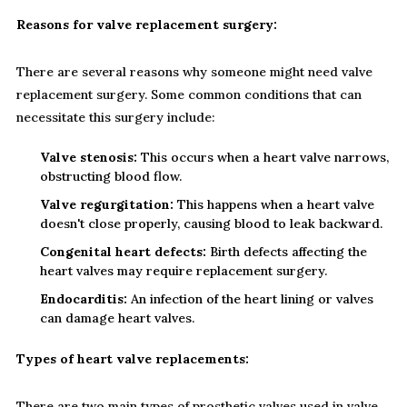
Reasons for valve replacement surgery:
There are several reasons why someone might need valve
replacement surgery. Some common conditions that can
necessitate this surgery include:
Valve stenosis:
This occurs when a heart valve narrows,
obstructing blood flow.
Valve regurgitation:
This happens when a heart valve
doesn't close properly, causing blood to leak backward.
Congenital heart defects:
Birth defects affecting the
heart valves may require replacement surgery.
Endocarditis:
An infection of the heart lining or valves
can damage heart valves.
Types of heart valve replacements:
There are two main types of prosthetic valves used in valve