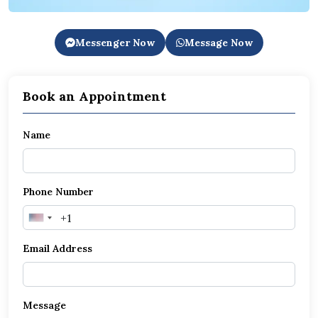
Messenger Now
Message Now
Book an Appointment
Name
Phone Number
United
States
Email Address
+1
Message