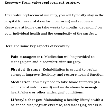
Recovery from valve replacement surgery:
After valve replacement surgery, you will typically stay in the
hospital for several days for monitoring and recovery.
Recovery at home can take weeks to months, depending on
your individual health and the complexity of the surgery.
Here are some key aspects of recovery:
Pain management:
Medication will be provided to
manage pain and discomfort after surgery.
Physical therapy:
Rehabilitation is crucial to regain
strength, improve flexibility, and restore normal function.
Medication:
You may need to take blood thinners (if a
mechanical valve is used) and medications to manage
heart failure or other underlying conditions.
Lifestyle changes:
Maintaining a healthy lifestyle with a
balanced diet, regular exercise, and managing stress is