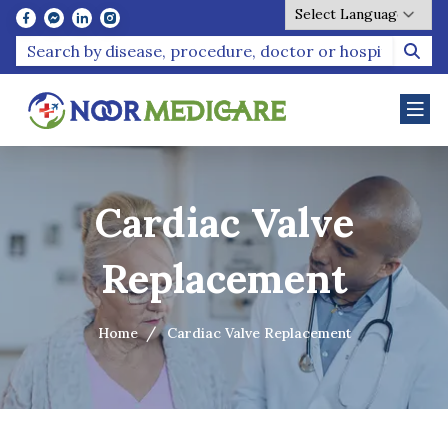
Powered by
Cardiac Valve
Replacement
Home
Cardiac Valve Replacement