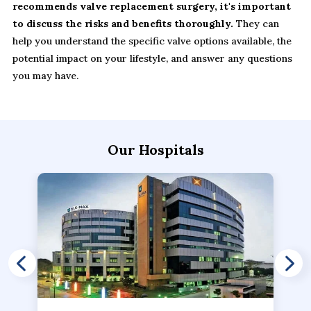
recommends valve replacement surgery, it's important
to discuss the risks and benefits thoroughly.
They can
help you understand the specific valve options available, the
potential impact on your lifestyle, and answer any questions
you may have.
Our Hospitals