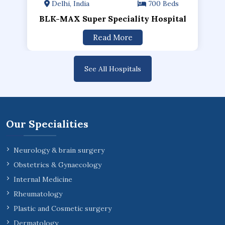
Delhi, India
700 Beds
BLK-MAX Super Speciality Hospital
Read More
See All Hospitals
Our Specialities
Neurology & brain surgery
Obstetrics & Gynaecology
Internal Medicine
Rheumatology
Plastic and Cosmetic surgery
Dermatology