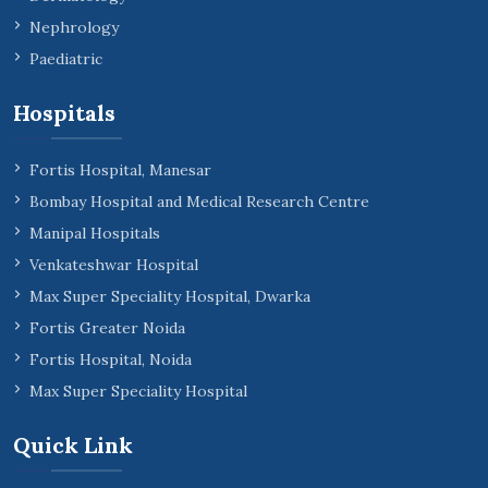
Nephrology
Paediatric
Hospitals
Fortis Hospital, Manesar
Bombay Hospital and Medical Research Centre
Manipal Hospitals
Venkateshwar Hospital
Max Super Speciality Hospital, Dwarka
Fortis Greater Noida
Fortis Hospital, Noida
Max Super Speciality Hospital
Quick Link