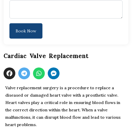
Book Now
Cardiac Valve Replacement
Valve replacement surgery is a procedure to replace a
diseased or damaged heart valve with a prosthetic valve.
Heart valves play a critical role in ensuring blood flows in
the correct direction within the heart. When a valve
malfunctions, it can disrupt blood flow and lead to various
heart problems.