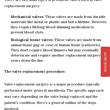
replacement surgery:
Mechanical valves:
These valves are made from durable
materials like metal or plastic and last a lifetime. However,
they require lifelong blood-thinning medication to
prevent blood clots.
Biological tissue valves:
These valves are made from
animal tissue (pig or cow) or human tissue (cadaveric).
They don't require blood thinners but may eventually
BOOK NOW
deteriorate and require another replacement surgery
years down the line.
The valve replacement procedure:
Valve replacement surgery is a major procedure typically
performed under general anesthesia. The specific approach
may vary depending on the valve being replaced and the
patient's condition. Here's a general outline of the steps
involved: