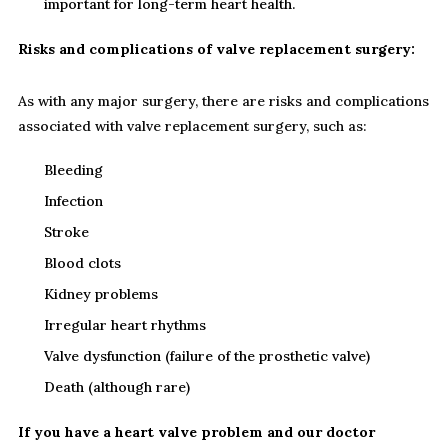
important for long-term heart health.
Risks and complications of valve replacement surgery:
As with any major surgery, there are risks and complications
associated with valve replacement surgery, such as:
Bleeding
Infection
Stroke
Blood clots
Kidney problems
Irregular heart rhythms
Valve dysfunction (failure of the prosthetic valve)
Death (although rare)
If you have a heart valve problem and our doctor