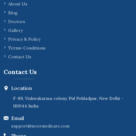
About Us
Blog
Doctors
Gallery
Privacy & Policy
Terms-Conditions
Contact Us
Contact Us
Location
F-89, Vishwakarma colony Pul Pehladpur, New Delhi -
110044 India
Email
support@noormedicare.com
Phone