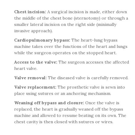
Chest incision:
A surgical incision is made, either down
the middle of the chest bone (sternotomy) or through a
smaller lateral incision on the right side (minimally
invasive approach).
Cardiopulmonary bypass:
The heart-lung bypass
machine takes over the functions of the heart and lungs
while the surgeon operates on the stopped heart.
Access to the valve:
The surgeon accesses the affected
heart valve.
Valve removal:
The diseased valve is carefully removed.
Valve replacement:
The prosthetic valve is sewn into
place using sutures or an anchoring mechanism.
Weaning off bypass and closure:
Once the valve is
replaced, the heart is gradually weaned off the bypass
machine and allowed to resume beating on its own. The
chest cavity is then closed with sutures or wires.